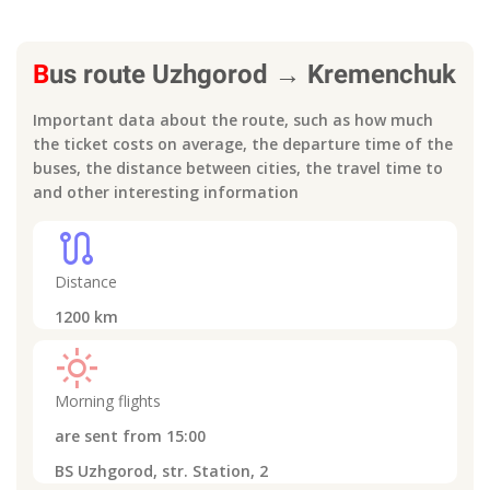
B
us route
Uzhgorod
→
Kremenchuk
Important data about the route, such as how much
the ticket costs on average, the departure time of the
buses, the distance between cities, the travel time to
and other interesting information
route
Distance
1200
km
light_mode
Morning flights
are sent from
15:00
BS Uzhgorod, str. Station, 2