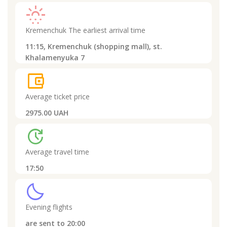
sunny_snowing
Kremenchuk
The earliest arrival time
11:15,
Kremenchuk (shopping mall), st.
Khalamenyuka 7
account_balance_wallet
Average ticket price
2975.00 UAH
update
Average travel time
17:50
clear_night
Evening flights
are sent to
20:00