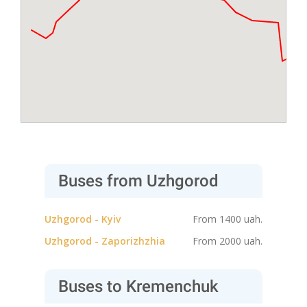
Buses from Uzhgorod
Uzhgorod - Kyiv
From 1400 uah.
Uzhgorod - Zaporizhzhia
From 2000 uah.
Buses to Kremenchuk