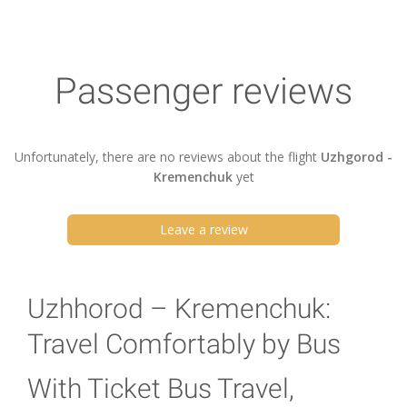
Passenger reviews
Unfortunately, there are no reviews about the flight
Uzhgorod -
Kremenchuk
yet
Leave a review
Uzhhorod – Kremenchuk:
Travel Comfortably by Bus
With Ticket Bus Travel,