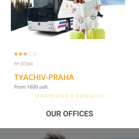
PP ŠČOKA
TYACHIV-PRAHA
From 1600 uah.
OUR OFFICES