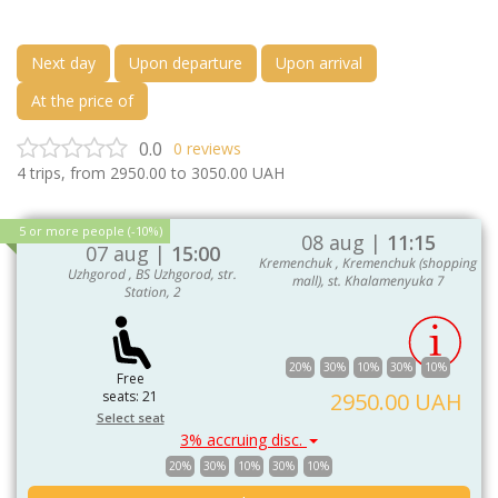
Next day
Upon departure
Upon arrival
At the price of
0.0
0
reviews
4
trips, from
2950.00
to
3050.00
UAH
5 or more people (-10%)
08 aug |
11:15
07 aug |
15:00
Kremenchuk , Kremenchuk (shopping
Uzhgorod , BS Uzhgorod, str.
mall), st. Khalamenyuka 7
Station, 2
20%
30%
10%
30%
10%
Free
seats: 21
2950.00 UAH
Select seat
3% accruing disc.
20%
30%
10%
30%
10%