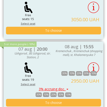
Free
3050.00 UAH
seats: 15
Select seat
To choose
5 or more people (-10%)
08 aug |
15:55
07 aug |
20:00
Kremenchuk , Kremenchuk (shopping
Uzhgorod , BS Uzhgorod, str.
mall), st. Khalamenyuka 7
Station, 2
30%
10%
20%
30%
10%
Free
seats: 19
2950.00 UAH
Select seat
3% accruing disc.
30%
10%
20%
30%
10%
To choose