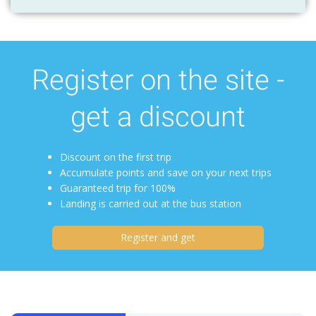
Register on the site -
get a discount
Discount on the first trip
Accumulate points and save on your next trips
Guaranteed trip for 100%
Landing is carried out at the bus station
Register and get