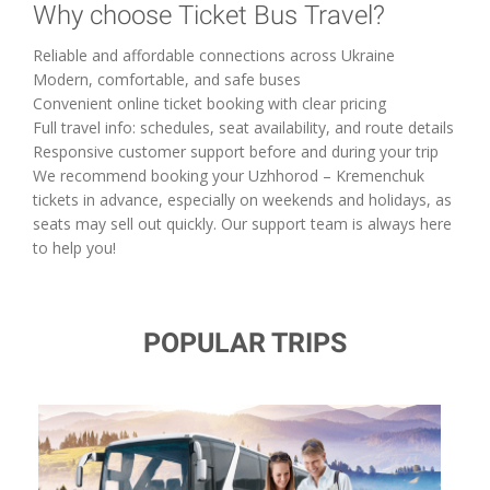
Why choose Ticket Bus Travel?
Reliable and affordable connections across Ukraine
Modern, comfortable, and safe buses
Convenient online ticket booking with clear pricing
Full travel info: schedules, seat availability, and route details
Responsive customer support before and during your trip
We recommend booking your Uzhhorod – Kremenchuk
tickets in advance, especially on weekends and holidays, as
seats may sell out quickly. Our support team is always here
to help you!
POPULAR TRIPS