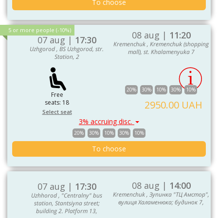
To choose
5 or more people (-10%)
08 aug |
11:20
07 aug |
17:30
Kremenchuk , Kremenchuk (shopping
Uzhgorod , BS Uzhgorod, str.
mall), st. Khalamenyuka 7
Station, 2
20%
30%
10%
30%
10%
Free
seats: 18
2950.00 UAH
Select seat
3% accruing disc.
20%
30%
10%
30%
10%
To choose
08 aug |
14:00
07 aug |
17:30
Kremenchuk , Зупинка "ТЦ Амстор",
Uzhhorod , "Centralny" bus
вулиця Халаменюка; будинок 7,
station, Stantsiyna street;
building 2. Platform 13,