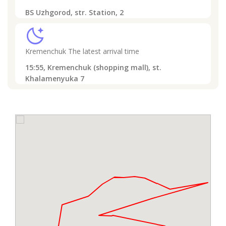
BS Uzhgorod, str. Station, 2
sleep
Kremenchuk
The latest arrival time
15:55,
Kremenchuk (shopping mall), st.
Khalamenyuka 7