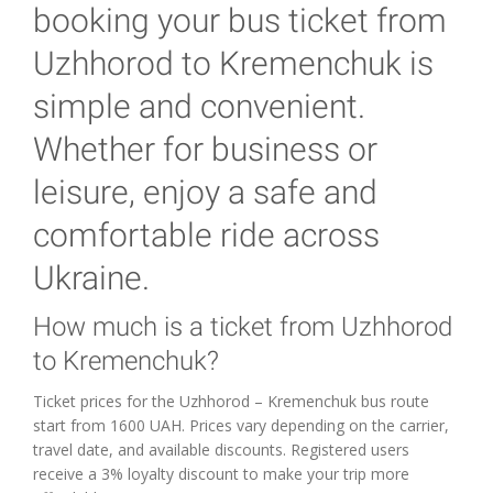
booking your bus ticket from
Uzhhorod to Kremenchuk is
simple and convenient.
Whether for business or
leisure, enjoy a safe and
comfortable ride across
Ukraine.
How much is a ticket from Uzhhorod
to Kremenchuk?
Ticket prices for the Uzhhorod – Kremenchuk bus route
start from 1600 UAH. Prices vary depending on the carrier,
travel date, and available discounts. Registered users
receive a 3% loyalty discount to make your trip more