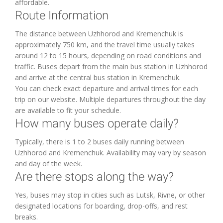
affordable.
Route Information
The distance between Uzhhorod and Kremenchuk is
approximately 750 km, and the travel time usually takes
around 12 to 15 hours, depending on road conditions and
traffic. Buses depart from the main bus station in Uzhhorod
and arrive at the central bus station in Kremenchuk.
You can check exact departure and arrival times for each
trip on our website. Multiple departures throughout the day
are available to fit your schedule.
How many buses operate daily?
Typically, there is 1 to 2 buses daily running between
Uzhhorod and Kremenchuk. Availability may vary by season
and day of the week.
Are there stops along the way?
Yes, buses may stop in cities such as Lutsk, Rivne, or other
designated locations for boarding, drop-offs, and rest
breaks.