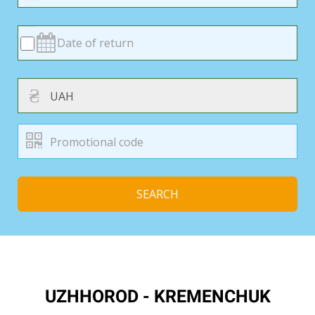
₴
SEARCH
UZHHOROD - KREMENCHUK