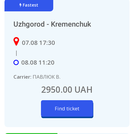
Fastest
Uzhgorod - Kremenchuk
07.08 17:30
|
08.08 11:20
Carrier:
ПАВЛЮК В.
2950.00 UAH
Find ticket