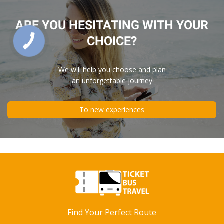
ARE YOU HESITATING WITH YOUR
CHOICE?
We will help you choose and plan
an unforgettable journey
To new experiences
Find Your Perfect Route