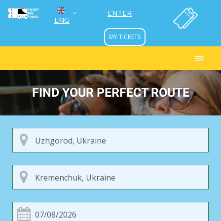
ENTER
ENG
MY TICKETS
УКР
РУС
FIND YOUR PERFECT ROUTE