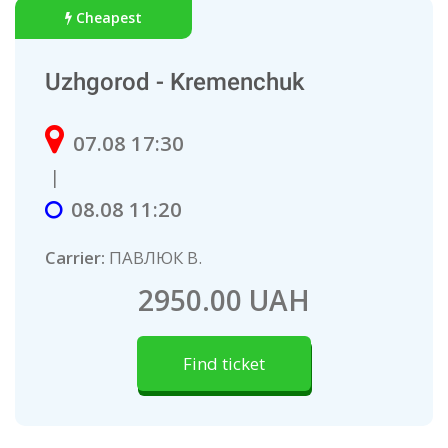
Cheapest
Uzhgorod - Kremenchuk
07.08 17:30
|
08.08 11:20
Carrier:
ПАВЛЮК В.
2950.00 UAH
Find ticket