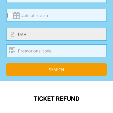
₴
SEARCH
TICKET REFUND