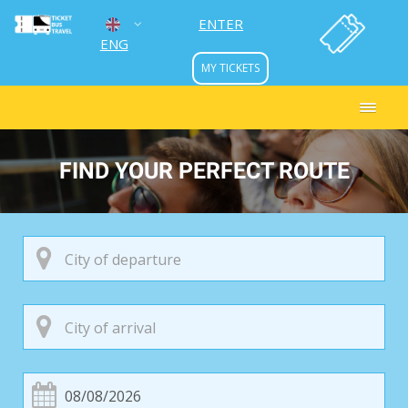
ENTER
ENG
MY TICKETS
УКР
РУС
FIND YOUR PERFECT ROUTE