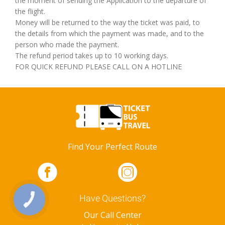
the moment of sending the Application to the departure of
the flight.
Money will be returned to the way the ticket was paid, to
the details from which the payment was made, and to the
person who made the payment.
The refund period takes up to 10 working days.
FOR QUICK REFUND PLEASE CALL ON A HOTLINE
Find Your Perfect Route
Have Questions?
КНОПКА
ЗВ'ЯЗКУ
Our Call Center