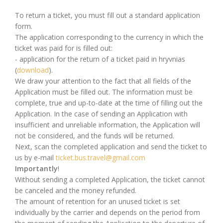
To return a ticket, you must fill out a standard application
form.
The application corresponding to the currency in which the
ticket was paid for is filled out:
- application for the return of a ticket paid in hryvnias
(
download
).
We draw your attention to the fact that all fields of the
Application must be filled out. The information must be
complete, true and up-to-date at the time of filling out the
Application. In the case of sending an Application with
insufficient and unreliable information, the Application will
not be considered, and the funds will be returned.
Next, scan the completed application and send the ticket to
us by e-mail
ticket.bus.travel@gmail.com
Importantly
!
Without sending a completed Application, the ticket cannot
be canceled and the money refunded.
The amount of retention for an unused ticket is set
individually by the carrier and depends on the period from