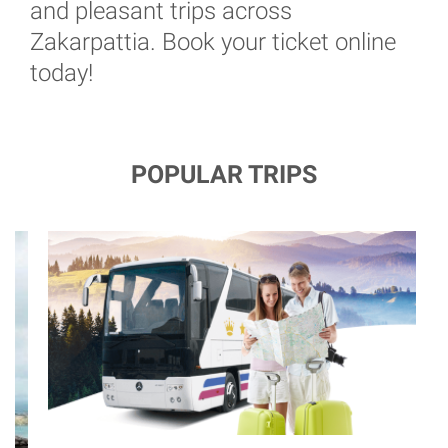
and pleasant trips across
Zakarpattia. Book your ticket online
today!
POPULAR TRIPS