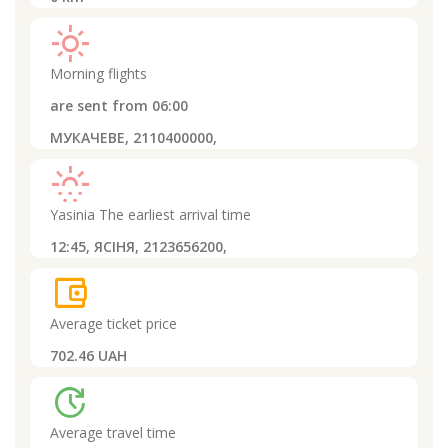
light_mode
Morning flights
are sent from
06:00
МУКАЧЕВЕ, 2110400000,
sunny_snowing
Yasinia
The earliest arrival time
12:45,
ЯСІНЯ, 2123656200,
account_balance_wallet
Average ticket price
702.46 UAH
update
Average travel time