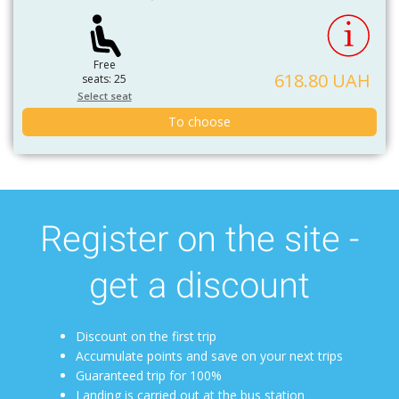
Free
618.80 UAH
seats: 25
Select seat
To choose
Register on the site -
get a discount
Discount on the first trip
Accumulate points and save on your next trips
Guaranteed trip for 100%
Landing is carried out at the bus station