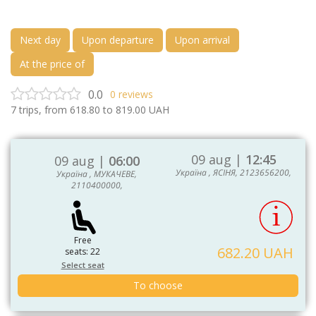
Next day
Upon departure
Upon arrival
At the price of
0.0
0
reviews
7
trips, from
618.80
to
819.00
UAH
09 aug |
12:45
09 aug |
06:00
Україна , ЯСІНЯ, 2123656200,
Україна , МУКАЧЕВЕ,
2110400000,
Free
682.20 UAH
seats: 22
Select seat
To choose