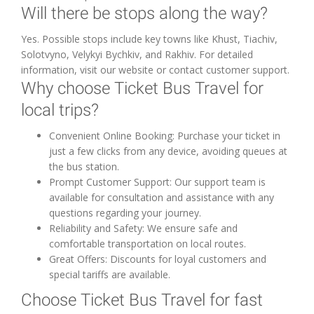
Will there be stops along the way?
Yes. Possible stops include key towns like Khust, Tiachiv,
Solotvyno, Velykyi Bychkiv, and Rakhiv. For detailed
information, visit our website or contact customer support.
Why choose Ticket Bus Travel for
local trips?
Convenient Online Booking: Purchase your ticket in
just a few clicks from any device, avoiding queues at
the bus station.
Prompt Customer Support: Our support team is
available for consultation and assistance with any
questions regarding your journey.
Reliability and Safety: We ensure safe and
comfortable transportation on local routes.
Great Offers: Discounts for loyal customers and
special tariffs are available.
Choose Ticket Bus Travel for fast