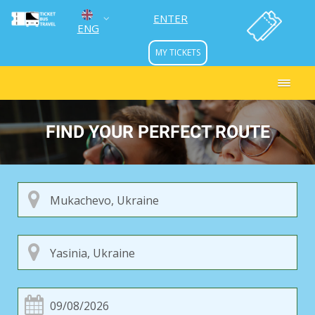
ENTER
ENG
MY TICKETS
УКР
РУС
FIND YOUR PERFECT ROUTE