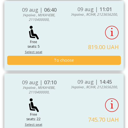
09 aug |
11:01
09 aug |
06:40
Україна , ЯСІНЯ, 2123656200,
Україна , МУКАЧЕВЕ,
2110400000,
Free
819.00 UAH
seats: 5
Select seat
To choose
09 aug |
14:45
09 aug |
07:10
Україна , ЯСІНЯ, 2123656200,
Україна , МУКАЧЕВЕ,
2110400000,
Free
745.70 UAH
seats: 22
Select seat