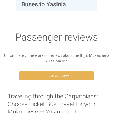
Buses to Yasinia
Passenger reviews
Unfortunately, there are no reviews about the flight
Mukachevo
- Yasinia
yet
Leave a review
Traveling through the Carpathians:
Choose Ticket Bus Travel for your
Mukachevo — Yasinia trip!