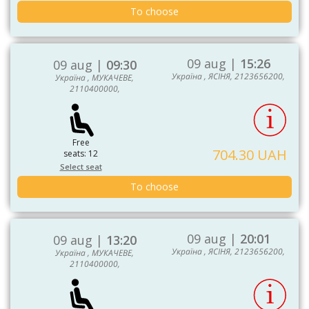
To choose
09 aug |
15:26
09 aug |
09:30
Україна , ЯСІНЯ, 2123656200,
Україна , МУКАЧЕВЕ,
2110400000,
Free
704.30 UAH
seats: 12
Select seat
To choose
09 aug |
20:01
09 aug |
13:20
Україна , ЯСІНЯ, 2123656200,
Україна , МУКАЧЕВЕ,
2110400000,