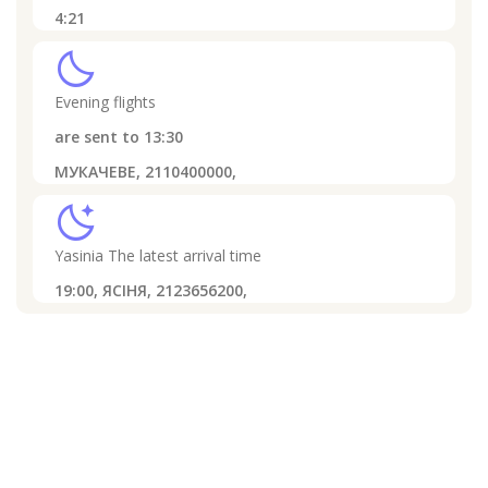
4:21
clear_night
Evening flights
are sent to
13:30
МУКАЧЕВЕ, 2110400000,
sleep
Yasinia
The latest arrival time
19:00,
ЯСІНЯ, 2123656200,