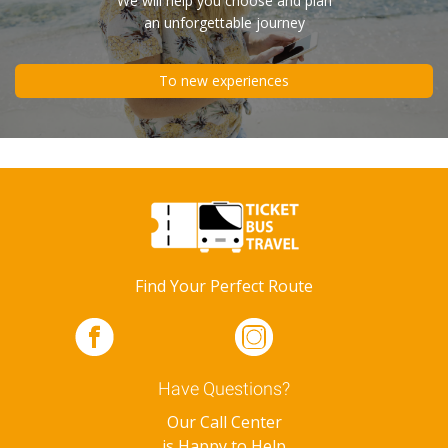
We will help you choose and plan
an unforgettable journey
To new experiences
Find Your Perfect Route
Have Questions?
Our Call Center
is Happy to Help