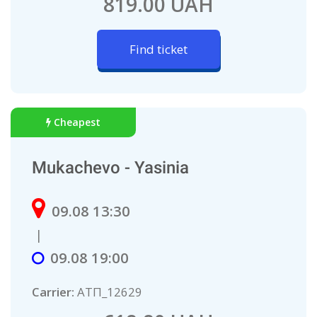
819.00 UAH
Find ticket
Cheapest
Mukachevo - Yasinia
09.08 13:30
|
09.08 19:00
Carrier:
AТП_12629