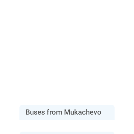
Buses from Mukachevo