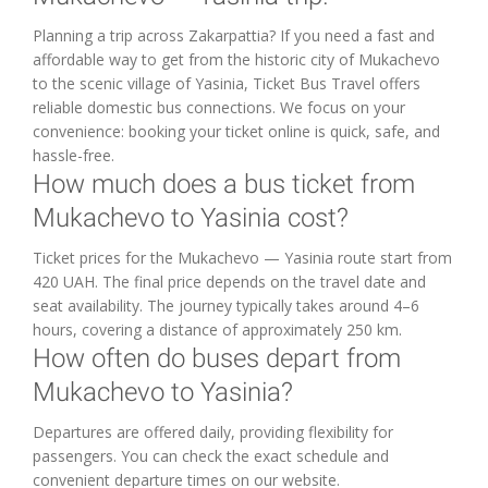
Planning a trip across Zakarpattia? If you need a fast and
affordable way to get from the historic city of Mukachevo
to the scenic village of Yasinia, Ticket Bus Travel offers
reliable domestic bus connections. We focus on your
convenience: booking your ticket online is quick, safe, and
hassle-free.
How much does a bus ticket from
Mukachevo to Yasinia cost?
Ticket prices for the Mukachevo — Yasinia route start from
420 UAH. The final price depends on the travel date and
seat availability. The journey typically takes around 4–6
hours, covering a distance of approximately 250 km.
How often do buses depart from
Mukachevo to Yasinia?
Departures are offered daily, providing flexibility for
passengers. You can check the exact schedule and
convenient departure times on our website.