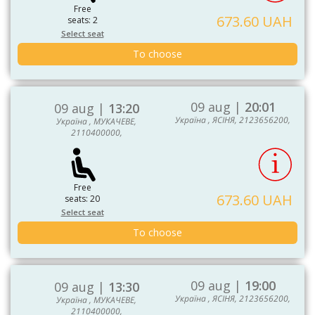
Free
673.60 UAH
seats: 2
Select seat
To choose
09 aug |
20:01
09 aug |
13:20
Україна , ЯСІНЯ, 2123656200,
Україна , МУКАЧЕВЕ,
2110400000,
Free
673.60 UAH
seats: 20
Select seat
To choose
09 aug |
19:00
09 aug |
13:30
Україна , ЯСІНЯ, 2123656200,
Україна , МУКАЧЕВЕ,
2110400000,