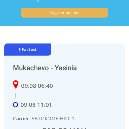
Register and get
Fastest
Mukachevo - Yasinia
09.08 06:40
|
09.08 11:01
Carrier:
АВТОКОMБIНAТ-1