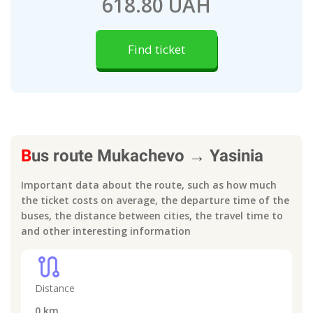
618.80 UAH
Find ticket
B
us route
Mukachevo
→
Yasinia
Important data about the route, such as how much
the ticket costs on average, the departure time of the
buses, the distance between cities, the travel time to
and other interesting information
route
Distance
0
km