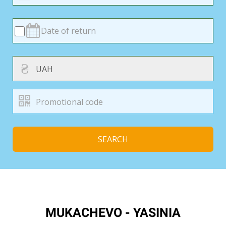
₴
SEARCH
MUKACHEVO - YASINIA