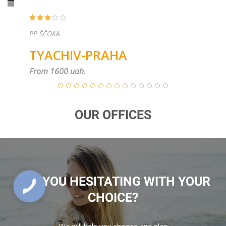
PP ŠČOKA
TYACHIV-PRAHA
From 1600 uah.
OUR OFFICES
ARE YOU HESITATING WITH YOUR
CHOICE?