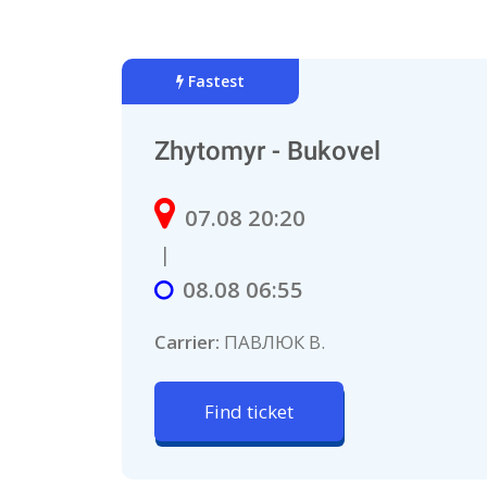
Fastest
Zhytomyr - Bukovel
07.08 20:20
|
08.08 06:55
Carrier:
ПАВЛЮК В.
Find ticket