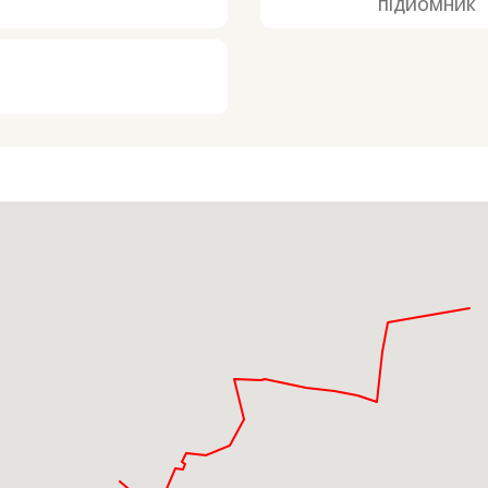
ПІДЙОМНИК