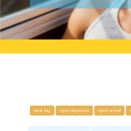
Next day
Upon departure
Upon arrival