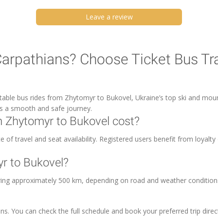
Leave a review
Carpathians? Choose Ticket Bus Tr
rtable bus rides from Zhytomyr to Bukovel, Ukraine’s top ski and moun
es a smooth and safe journey.
 Zhytomyr to Bukovel cost?
of travel and seat availability. Registered users benefit from loyalty 
yr to Bukovel?
ring approximately 500 km, depending on road and weather condition
ns. You can check the full schedule and book your preferred trip direc