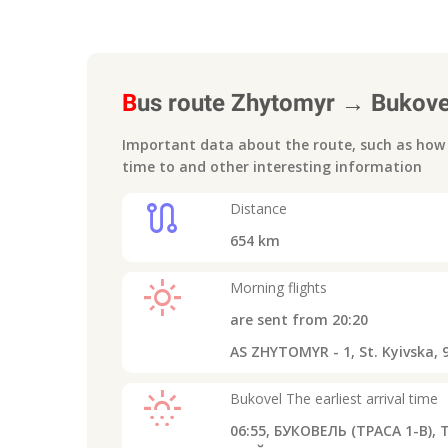
B
us route
Zhytomyr
→
Bukove
Important data about the route, such as how m
time to
and other interesting information
route
Distance
654
km
light_mode
Morning flights
are sent from
20:20
AS ZHYTOMYR - 1, St. Kyivska, 
sunny_snowing
Bukovel
The earliest arrival time
06:55,
БУКОВЕЛЬ (ТРАСА 1-В), Т