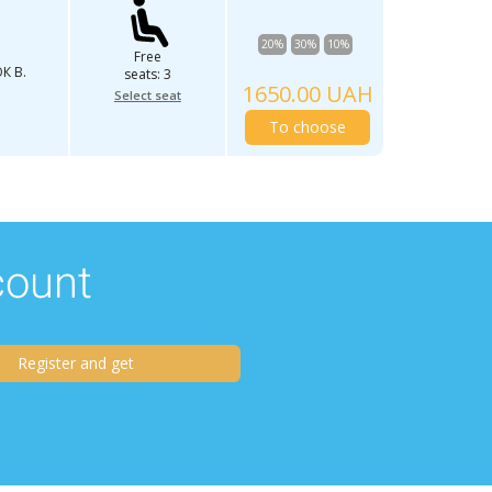
20%
30%
10%
Free
К В.
seats: 3
1650.00 UAH
Select seat
To choose
scount
Register and get