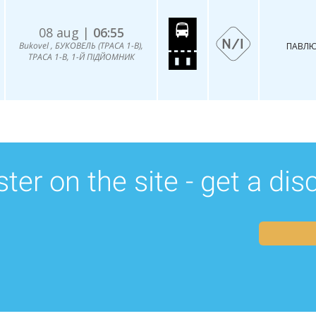
08 aug |
06:55
Bukovel , БУКОВЕЛЬ (ТРАСА 1-В),
ПАВЛЮ
ТРАСА 1-В, 1-Й ПІДЙОМНИК
ter on the site - get a di