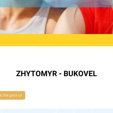
ZHYTOMYR - BUKOVEL
At the price of