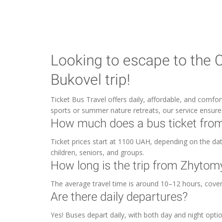
Looking to escape to the 
Bukovel trip!
Ticket Bus Travel offers daily, affordable, and comfo
sports or summer nature retreats, our service ensur
How much does a bus ticket from
Ticket prices start at 1100 UAH, depending on the date 
children, seniors, and groups.
How long is the trip from Zhytom
The average travel time is around 10–12 hours, cove
Are there daily departures?
Yes! Buses depart daily, with both day and night optio