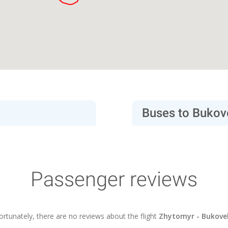
Buses to Bukov
Passenger reviews
ortunately, there are no reviews about the flight
Zhytomyr - Bukove