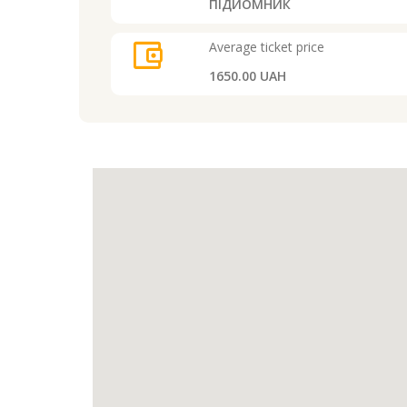
ПІДЙОМНИК
account_balance_wallet
Average ticket price
1650.00 UAH