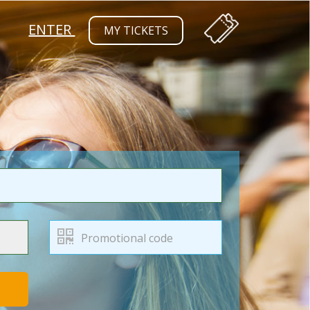
ENTER
MY TICKETS