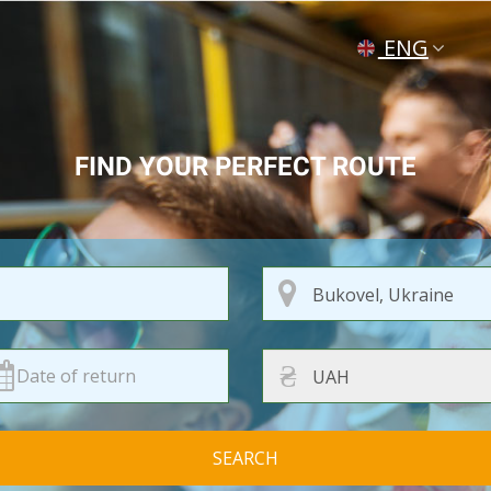
ENG
УКР
РУС
FIND YOUR PERFECT ROUTE
₴
SEARCH