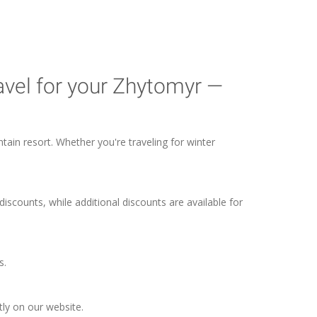
avel for your Zhytomyr —
tain resort. Whether you're traveling for winter
discounts, while additional discounts are available for
s.
tly on our website.