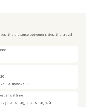
es, the distance between cities, the travel
time
:20
1, St. Kyivska, 93
est arrival time
Ь (ТРАСА 1-В), ТРАСА 1-В, 1-Й