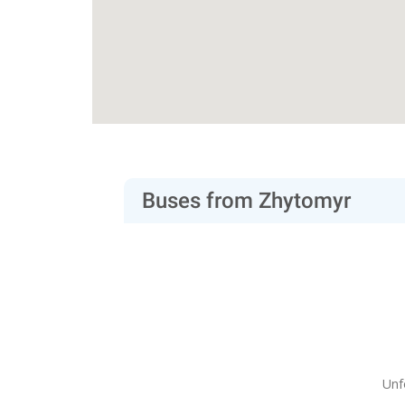
Buses from Zhytomyr
Unf