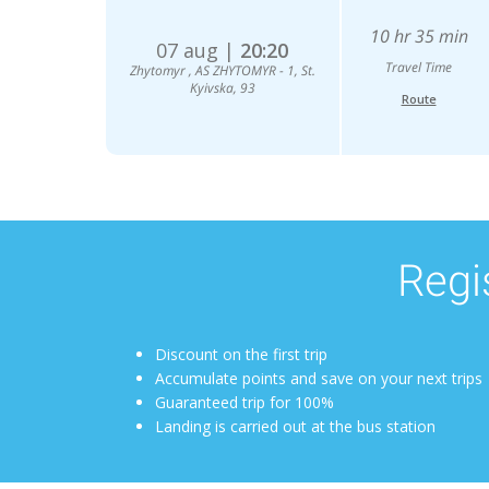
10 hr 35 min
07 aug |
20:20
Travel Time
Zhytomyr , AS ZHYTOMYR - 1, St.
Kyivska, 93
Route
Regis
Discount on the first trip
Accumulate points and save on your next trips
Guaranteed trip for 100%
Landing is carried out at the bus station