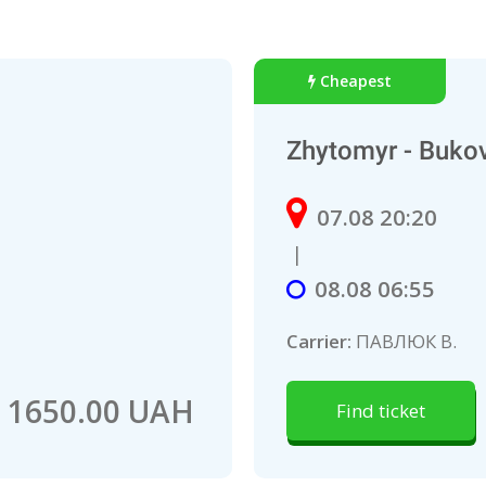
Cheapest
Zhytomyr - Buko
07.08 20:20
|
08.08 06:55
Carrier:
ПАВЛЮК В.
1650.00 UAH
Find ticket