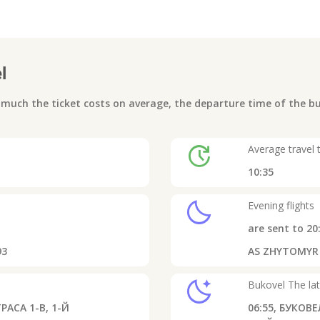
l
uch the ticket costs on average, the departure time of the bus
update
Average travel 
10:35
clear_night
Evening flights
are sent to
20
93
AS ZHYTOMYR - 
sleep
Bukovel
The lat
РАСА 1-В, 1-Й
06:55,
БУКОВЕЛ