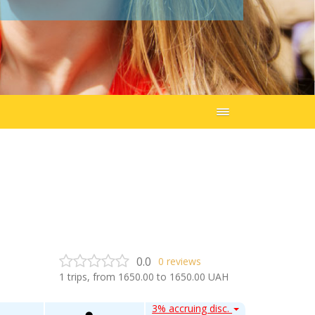
0.0
0
reviews
1
trips, from
1650.00
to
1650.00
UAH
3% accruing disc.