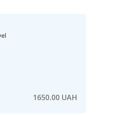
vel
1650.00 UAH