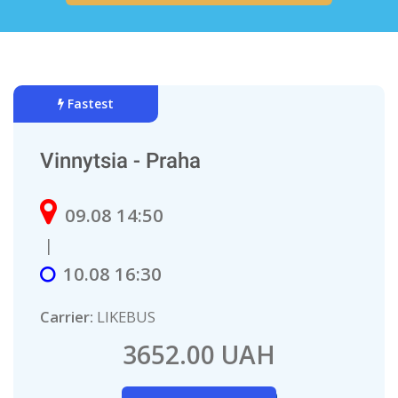
Fastest
Vinnytsia - Praha
09.08 14:50
|
10.08 16:30
Carrier:
LIKEBUS
3652.00 UAH