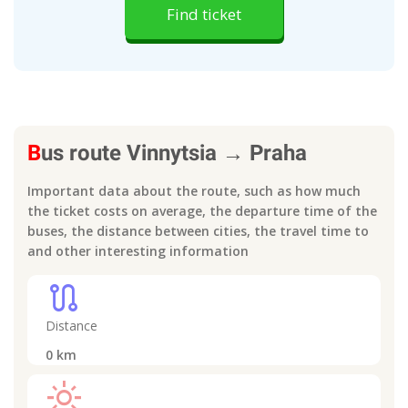
Find ticket
B
us route
Vinnytsia
→
Praha
Important data about the route, such as how much
the ticket costs on average, the departure time of the
buses, the distance between cities, the travel time to
and other interesting information
route
Distance
0
km
light_mode