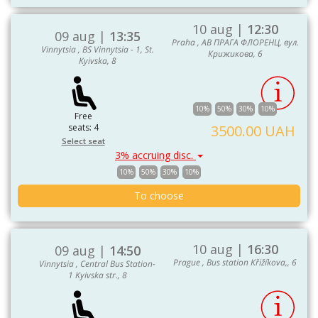
10 aug |
12:30
09 aug |
13:35
Praha , АВ ПРАГА ФЛОРЕНЦ, вул.
Vinnytsia , BS Vinnytsia - 1, St.
Крижикова, 6
Kyivska, 8
10%
50%
30%
10%
Free
seats: 4
3500.00 UAH
Select seat
3% accruing disc.
10%
50%
30%
10%
To choose
10 aug |
16:30
09 aug |
14:50
Prague , Bus station Křižíkova,, 6
Vinnytsia , Central Bus Station-
1 Kyivska str., 8