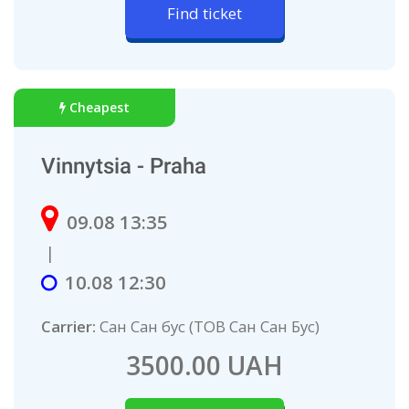
Find ticket
Cheapest
Vinnytsia - Praha
09.08 13:35
|
10.08 12:30
Carrier:
Сан Сан бус (ТОВ Сан Сан Бус)
3500.00 UAH