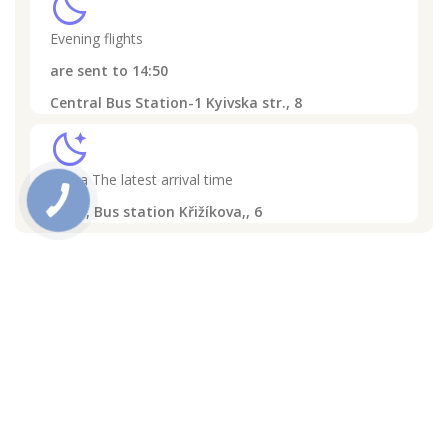
clear_night
Evening flights
are sent to
14:50
Central Bus Station-1 Kyivska str., 8
sleep
Praha
The latest arrival time
16:30,
Bus station Křižíkova,, 6