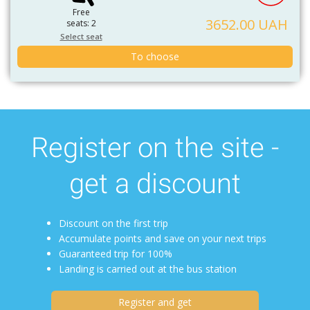
Free
3652.00 UAH
seats: 2
Select seat
To choose
Register on the site -
get a discount
Discount on the first trip
Accumulate points and save on your next trips
Guaranteed trip for 100%
Landing is carried out at the bus station
Register and get