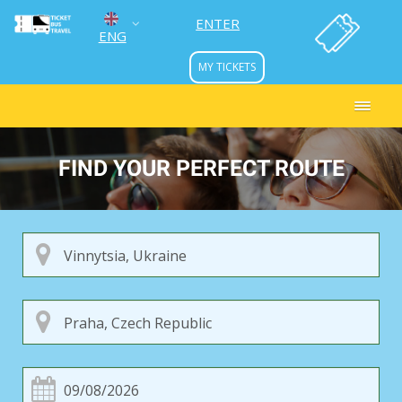
ENTER
ENG
MY TICKETS
УКР
РУС
FIND YOUR PERFECT ROUTE