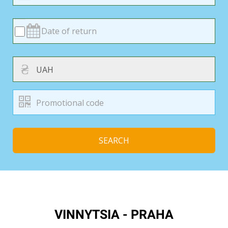
₴
SEARCH
VINNYTSIA - PRAHA