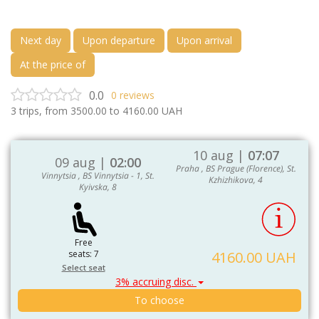
Next day
Upon departure
Upon arrival
At the price of
0.0
0
reviews
3
trips, from
3500.00
to
4160.00
UAH
10 aug |
07:07
09 aug |
02:00
Praha , BS Prague (Florence), St.
Vinnytsia , BS Vinnytsia - 1, St.
Kzhizhikova, 4
Kyivska, 8
Free
seats: 7
4160.00 UAH
Select seat
3% accruing disc.
To choose