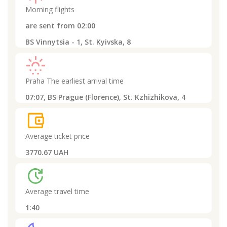
Morning flights
are sent from
02:00
BS Vinnytsia - 1, St. Kyivska, 8
sunny_snowing
Praha
The earliest arrival time
07:07,
BS Prague (Florence), St. Kzhizhikova, 4
account_balance_wallet
Average ticket price
3770.67 UAH
update
Average travel time
1:40