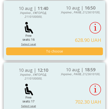
10 aug |
16:50
10 aug |
11:40
Україна , РАХІВ, 2123610100,
Україна , УЖГОРОД,
2110100000,
Free
628.90 UAH
seats: 16
Select seat
To choose
10 aug |
18:59
10 aug |
12:10
Україна , РАХІВ, 2123610100,
Україна , УЖГОРОД,
2110100000,
Free
702.30 UAH
seats: 17
Select seat