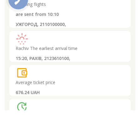
Morning flights
are sent from
10:10
УЖГОРОД, 2110100000,
sunny_snowing
Rachiv
The earliest arrival time
15:20,
РАХІВ, 2123610100,
account_balance_wallet
Average ticket price
676.24 UAH
update
Average travel time
4:55