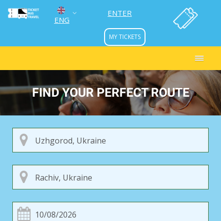
ENTER
ENG
MY TICKETS
УКР
РУС
FIND YOUR PERFECT ROUTE