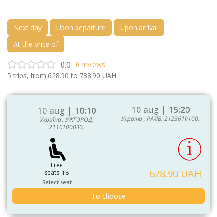
Next day
Upon departure
Upon arrival
At the price of
0.0
0
reviews
5
trips, from
628.90
to
738.90
UAH
10 aug |
15:20
10 aug |
10:10
Україна , РАХІВ, 2123610100,
Україна , УЖГОРОД,
2110100000,
Free
628.90 UAH
seats: 18
Select seat
To choose