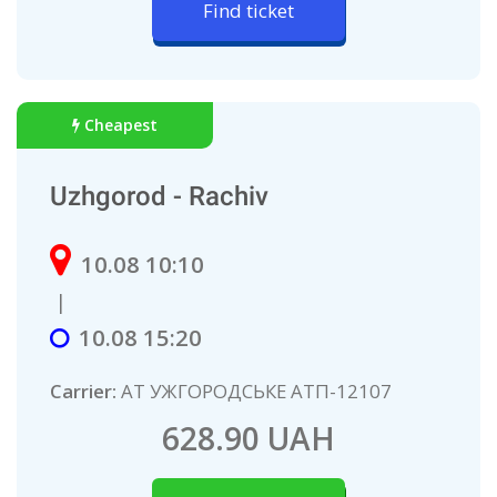
Find ticket
Cheapest
Uzhgorod - Rachiv
10.08 10:10
|
10.08 15:20
Carrier:
АТ УЖГОРОДСЬКЕ АТП-12107
628.90 UAH