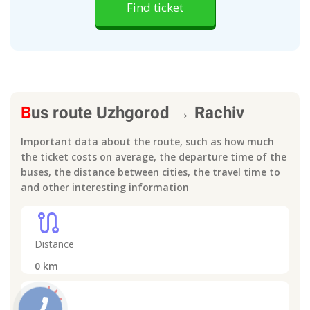
Find ticket
B
us route
Uzhgorod
→
Rachiv
Important data about the route, such as how much
the ticket costs on average, the departure time of the
buses, the distance between cities, the travel time to
and other interesting information
route
Distance
0
km
light_mode