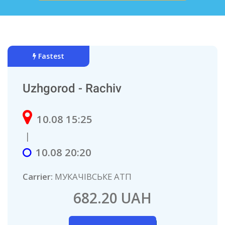
Fastest
Uzhgorod - Rachiv
10.08 15:25
|
10.08 20:20
Carrier:
МУКАЧІВСЬКЕ АТП
682.20 UAH