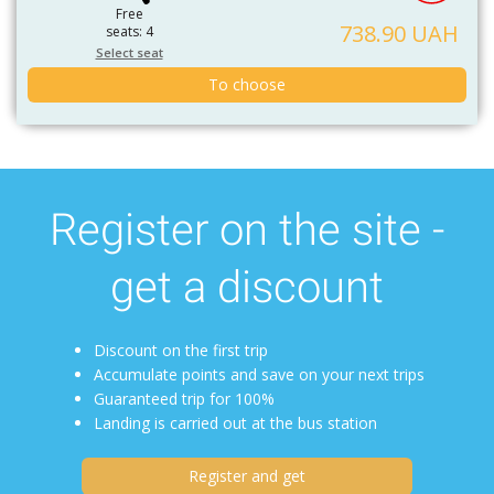
Free
738.90 UAH
seats: 4
Select seat
To choose
Register on the site -
get a discount
Discount on the first trip
Accumulate points and save on your next trips
Guaranteed trip for 100%
Landing is carried out at the bus station
Register and get