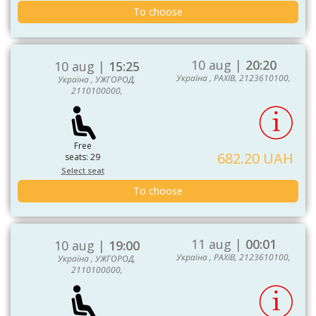
To choose
10 aug |
20:20
10 aug |
15:25
Україна , РАХІВ, 2123610100,
Україна , УЖГОРОД,
2110100000,
Free
682.20 UAH
seats: 29
Select seat
To choose
11 aug |
00:01
10 aug |
19:00
Україна , РАХІВ, 2123610100,
Україна , УЖГОРОД,
2110100000,