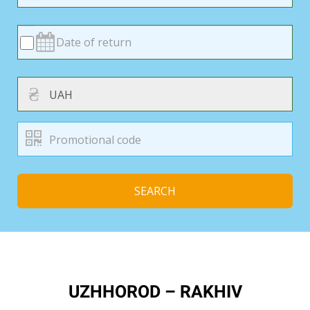
₴
SEARCH
UZHHOROD – RAKHIV