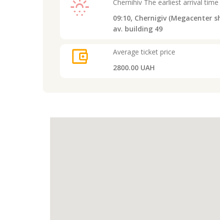
sunny_snowing
Chernihiv
The earliest arrival time
09:10,
Chernigiv (Megacenter sh
av. building 49
account_balance_wallet
Average ticket price
2800.00 UAH