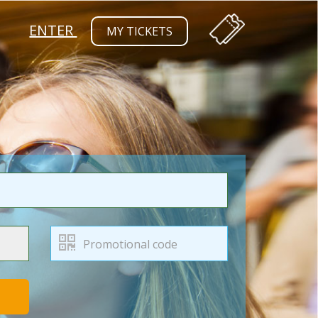
ENTER
MY TICKETS