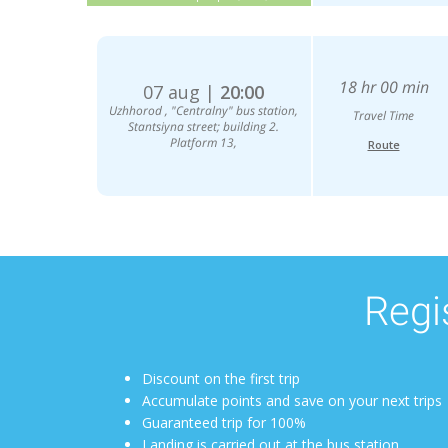
18 hr 00 min
07 aug |
20:00
Uzhhorod , "Centralny" bus station,
Travel Time
Stantsiyna street; building 2.
Platform 13,
Route
Regis
Discount on the first trip
Accumulate points and save on your next trips
Guaranteed trip for 100%
Landing is carried out at the bus station