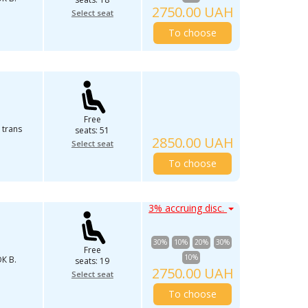
2750.00 UAH
Select seat
To choose
Free
 trans
seats: 51
2850.00 UAH
Select seat
To choose
3% accruing disc.
30%
10%
20%
30%
Free
10%
К В.
seats: 19
2750.00 UAH
Select seat
To choose