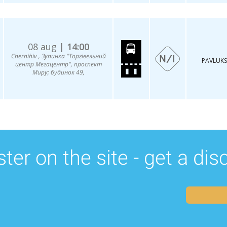
08 aug |
14:00
Chernihiv , Зупинка "Торгівельний
PAVLUKS
центр Мегацентр", проспект
Миру; будинок 49,
ter on the site - get a di