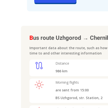
B
us route
Uzhgorod
→
Cherni
Important data about the route, such as how m
time to
and other interesting information
route
Distance
986
km
light_mode
Morning flights
are sent from
15:00
BS Uzhgorod, str. Station, 2