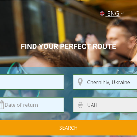
ENG
УКР
РУС
FIND YOUR PERFECT ROUTE
₴
SEARCH