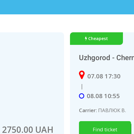
Cheapest
Uzhgorod - Chern
07.08 17:30
|
08.08 10:55
Carrier:
ПАВЛЮК В.
2750.00 UAH
Find ticket