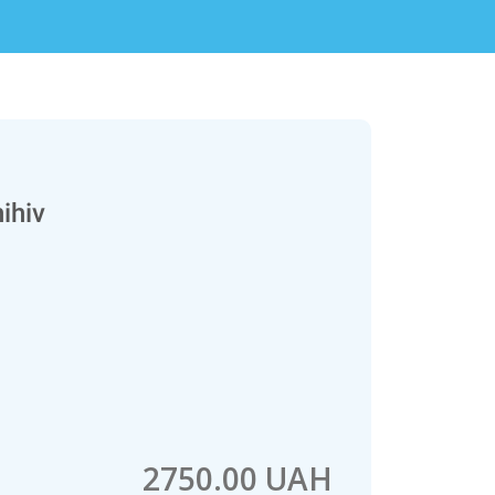
ihiv
2750.00 UAH