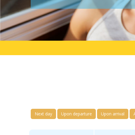
Next day
Upon departure
Upon arrival