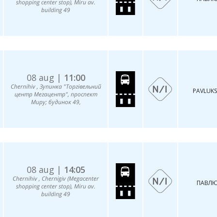
shopping center stop), Miru av.
building 49
08 aug |
11:00
Chernihiv , Зупинка "Торгівельний
PAVLUKS
центр Мегацентр", проспект
Миру; будинок 49,
08 aug |
14:05
Chernihiv , Chernigiv (Megacenter
ПАВЛЮ
shopping center stop), Miru av.
building 49