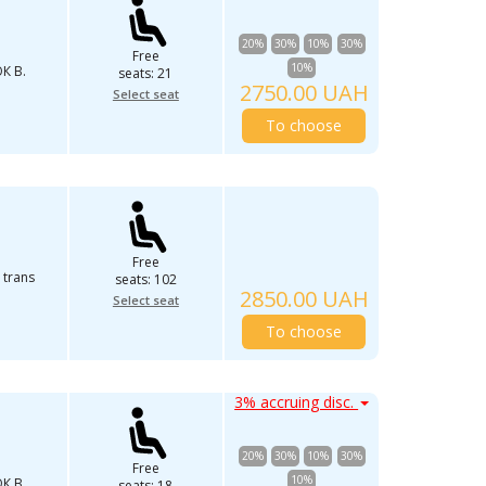
20%
30%
10%
30%
Free
10%
К В.
seats: 21
2750.00 UAH
Select seat
To choose
Free
 trans
seats: 102
2850.00 UAH
Select seat
To choose
3% accruing disc.
20%
30%
10%
30%
Free
10%
К В.
seats: 18