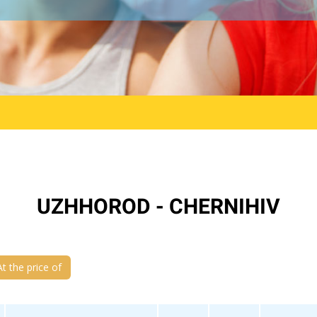
UZHHOROD - CHERNIHIV
At the price of