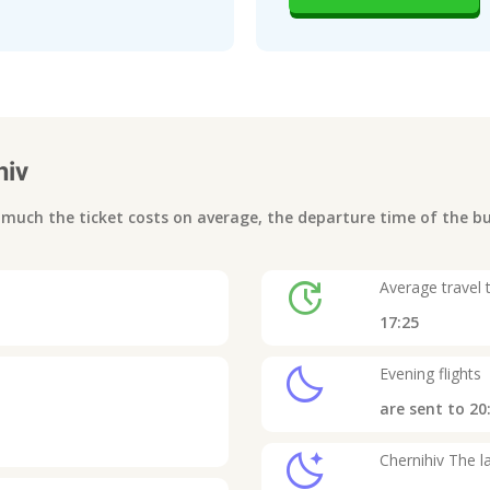
hiv
uch the ticket costs on average, the departure time of the bus
update
Average travel 
17:25
clear_night
Evening flights
are sent to
20
sleep
Chernihiv
The la