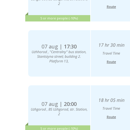
2
Route
5 or more people (-10%)
17 hr 30 min
07 aug |
17:30
Uzhhorod , "Centralny" bus station,
Travel Time
Stantsiyna street; building 2.
Platform 13,
Route
18 hr 05 min
07 aug |
20:00
Travel Time
Uzhgorod , BS Uzhgorod, str. Station,
2
Route
5 or more people (-10%)