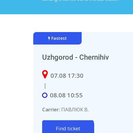
Fastest
Uzhgorod - Chernihiv
07.08 17:30
|
08.08 10:55
Carrier:
ПАВЛЮК В.
Find ticket