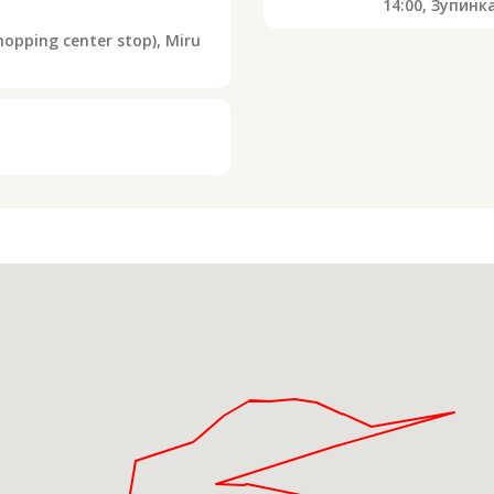
14:00,
Зупинк
opping center stop), Miru