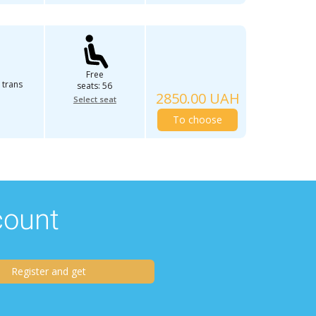
Free
 trans
seats: 56
2850.00 UAH
Select seat
To choose
scount
Register and get