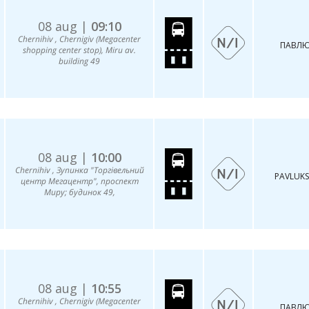
08 aug |
09:10
Chernihiv , Chernigiv (Megacenter
ПАВЛЮ
shopping center stop), Miru av.
building 49
08 aug |
10:00
Chernihiv , Зупинка "Торгівельний
PAVLUKS
центр Мегацентр", проспект
Миру; будинок 49,
08 aug |
10:55
Chernihiv , Chernigiv (Megacenter
ПАВЛЮ