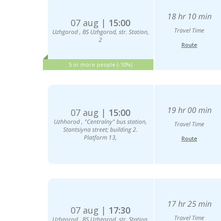
18 hr 10 min
07 aug |
15:00
Travel Time
Uzhgorod , BS Uzhgorod, str. Station,
2
Route
5 or more people (-10%)
19 hr 00 min
07 aug |
15:00
Uzhhorod , "Centralny" bus station,
Travel Time
Stantsiyna street; building 2.
Platform 13,
Route
17 hr 25 min
07 aug |
17:30
Travel Time
Uzhgorod , BS Uzhgorod, str. Station,