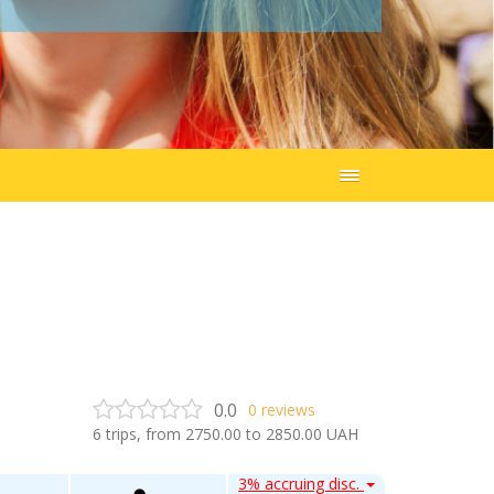
0.0
0
reviews
6
trips, from
2750.00
to
2850.00
UAH
3% accruing disc.