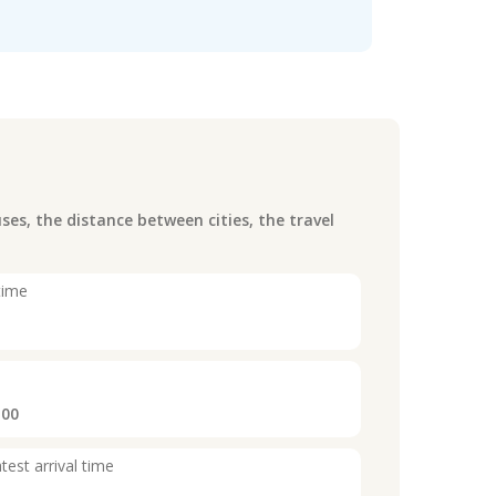
es, the distance between cities, the travel
time
:00
test arrival time