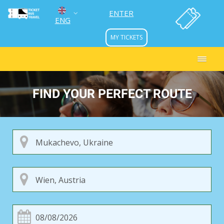
ENTER
ENG
MY TICKETS
УКР
РУС
FIND YOUR PERFECT ROUTE