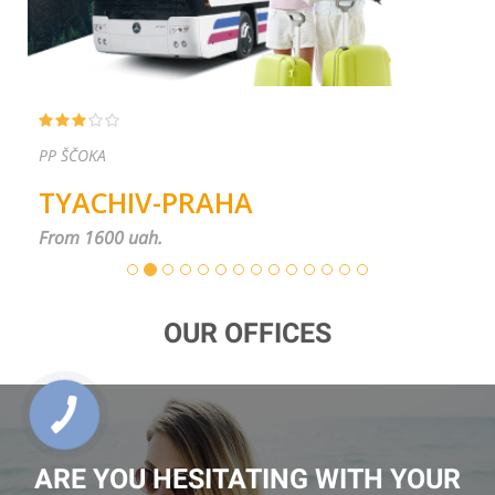
PP ŠČOKA
TYACHIV-PRAHA
From 1600 uah.
OUR OFFICES
ARE YOU HESITATING WITH YOUR