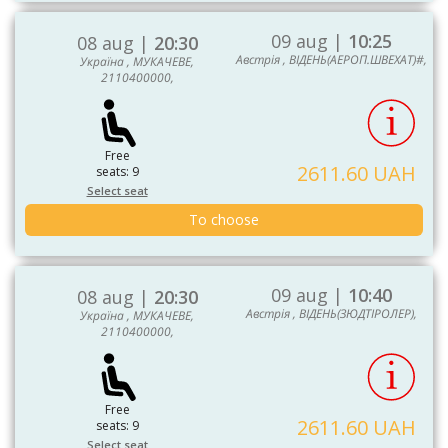
09 aug |
10:25
08 aug |
20:30
Австрія , ВІДЕНЬ(АЕРОП.ШВЕХАТ)#,
Україна , МУКАЧЕВЕ,
2110400000,
Free
2611.60 UAH
seats: 9
Select seat
To choose
09 aug |
10:40
08 aug |
20:30
Австрія , ВІДЕНЬ(ЗЮДТІРОЛЕР),
Україна , МУКАЧЕВЕ,
2110400000,
Free
2611.60 UAH
seats: 9
Select seat