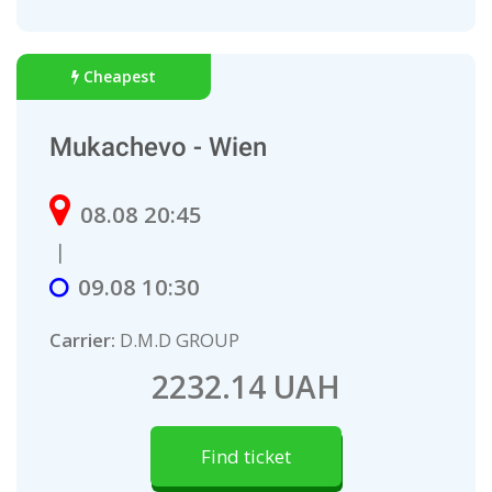
Cheapest
Mukachevo - Wien
08.08 20:45
|
09.08 10:30
Carrier:
D.M.D GROUP
2232.14 UAH
Find ticket