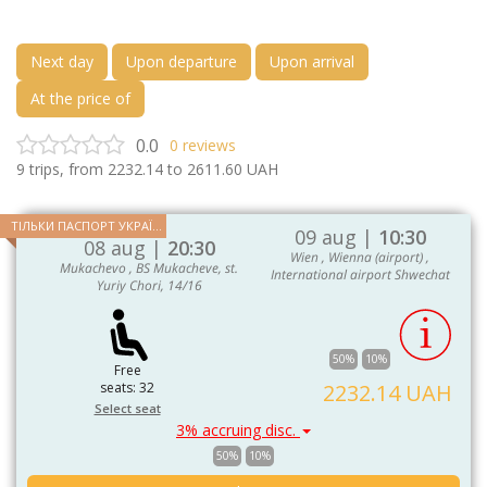
Next day
Upon departure
Upon arrival
At the price of
0.0
0
reviews
9
trips, from
2232.14
to
2611.60
UAH
ТІЛЬКИ ПАСПОРТ УКРАЇНИ ТА ЄС
09 aug |
10:30
08 aug |
20:30
Wien , Wienna (airport) ,
Mukachevo , BS Mukacheve, st.
International airport Shwechat
Yuriy Chori, 14/16
50%
10%
Free
seats: 32
2232.14 UAH
Select seat
3% accruing disc.
50%
10%