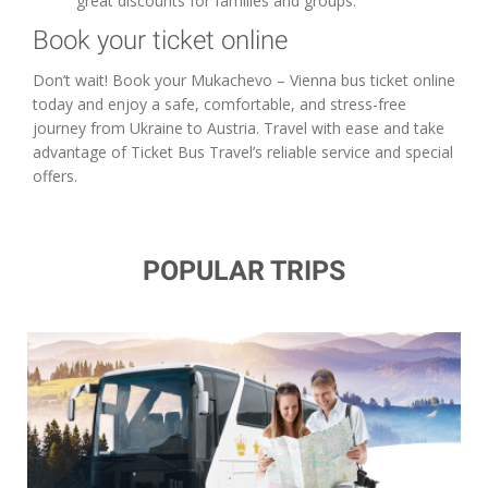
great discounts for families and groups.
Book your ticket online
Don’t wait! Book your Mukachevo – Vienna bus ticket online
today and enjoy a safe, comfortable, and stress-free
journey from Ukraine to Austria. Travel with ease and take
advantage of Ticket Bus Travel’s reliable service and special
offers.
POPULAR TRIPS