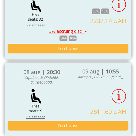
50%
10%
Free
seats: 32
2232.14 UAH
Select seat
3% accruing disc.
50%
10%
To choose
09 aug |
10:55
08 aug |
20:30
Австрія , ВІДЕНЬ (ЕРДБЕРГ),
Україна , МУКАЧЕВЕ,
2110400000,
Free
2611.60 UAH
seats: 9
Select seat
To choose