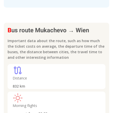
B
us route
Mukachevo
→
Wien
Important data about the route, such as how much
the ticket costs on average, the departure time of the
buses, the distance between cities, the travel time to
and other interesting information
route
Distance
832
km
light_mode
Morning flights