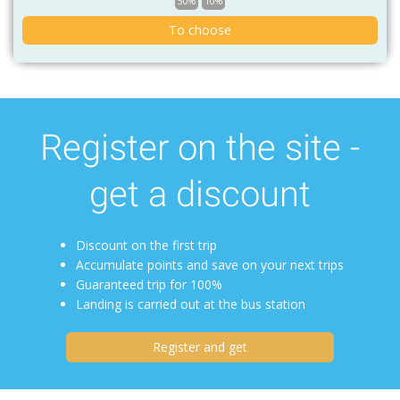
50%
10%
To choose
Register on the site -
get a discount
Discount on the first trip
Accumulate points and save on your next trips
Guaranteed trip for 100%
Landing is carried out at the bus station
Register and get