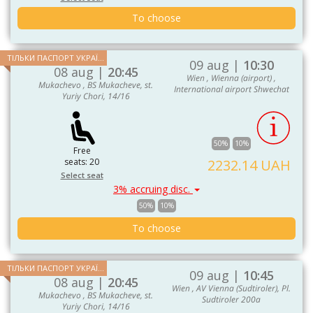
To choose
ТІЛЬКИ ПАСПОРТ УКРАЇНИ ТА ЄС
09 aug |
10:30
08 aug |
20:45
Wien , Wienna (airport) ,
Mukachevo , BS Mukacheve, st.
International airport Shwechat
Yuriy Chori, 14/16
50%
10%
Free
seats: 20
2232.14 UAH
Select seat
3% accruing disc.
50%
10%
To choose
ТІЛЬКИ ПАСПОРТ УКРАЇНИ ТА ЄС
09 aug |
10:45
08 aug |
20:45
Wien , AV Vienna (Sudtiroler), Pl.
Mukachevo , BS Mukacheve, st.
Sudtiroler 200a
Yuriy Chori, 14/16