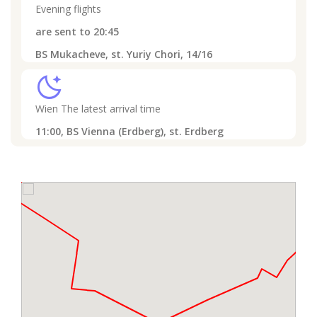
Evening flights
are sent to
20:45
BS Mukacheve, st. Yuriy Chori, 14/16
sleep
Wien
The latest arrival time
11:00,
BS Vienna (Erdberg), st. Erdberg