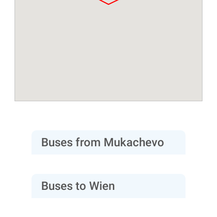
Buses from Mukachevo
Buses to Wien