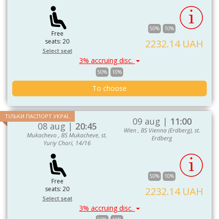
50%
10%
Free
seats: 20
2232.14 UAH
Select seat
3% accruing disc.
50%
10%
To choose
ТІЛЬКИ ПАСПОРТ УКРАЇНИ ТА ЄС
09 aug |
11:00
08 aug |
20:45
Wien , BS Vienna (Erdberg), st.
Mukachevo , BS Mukacheve, st.
Erdberg
Yuriy Chori, 14/16
50%
10%
Free
seats: 20
2232.14 UAH
Select seat
3% accruing disc.