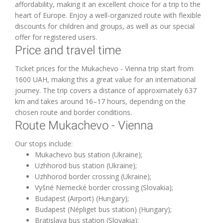
affordability, making it an excellent choice for a trip to the
heart of Europe. Enjoy a well-organized route with flexible
discounts for children and groups, as well as our special
offer for registered users.
Price and travel time
Ticket prices for the Mukachevo - Vienna trip start from
1600 UAH, making this a great value for an international
journey. The trip covers a distance of approximately 637
km and takes around 16–17 hours, depending on the
chosen route and border conditions.
Route Mukachevo - Vienna
Our stops include:
Mukachevo bus station (Ukraine);
Uzhhorod bus station (Ukraine);
Uzhhorod border crossing (Ukraine);
Vyšné Nemecké border crossing (Slovakia);
Budapest (Airport) (Hungary);
Budapest (Népliget bus station) (Hungary);
Bratislava bus station (Slovakia);