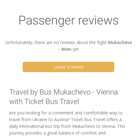
Passenger reviews
Unfortunately, there are no reviews about the flight
Mukachevo
- Wien
yet
Leave a review
Travel by Bus Mukachevo - Vienna
with Ticket Bus Travel
Are you looking for a convenient and comfortable way to
travel from Ukraine to Austria? Ticket Bus Travel offers a
daily international bus trip from Mukachevo to Vienna. This
journey provides a great balance of comfort and