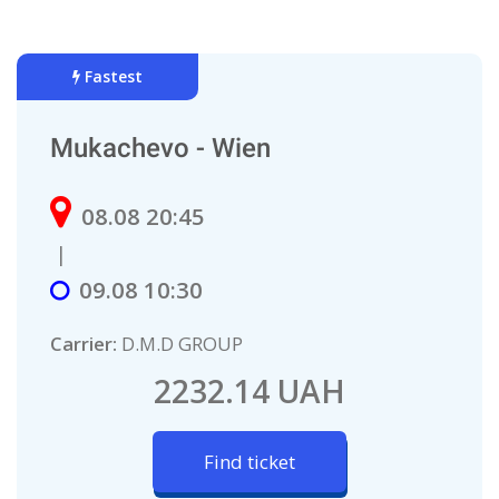
Fastest
Mukachevo - Wien
08.08 20:45
|
09.08 10:30
Carrier:
D.M.D GROUP
2232.14 UAH
Find ticket