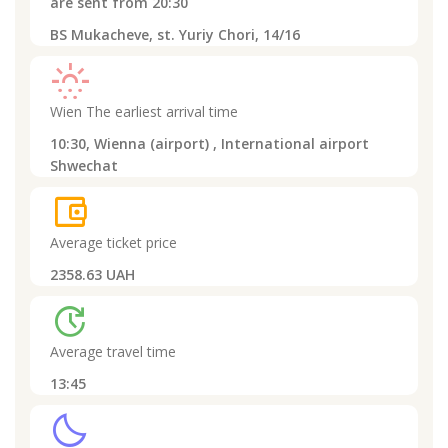
are sent from
20:30
BS Mukacheve, st. Yuriy Chori, 14/16
sunny_snowing
Wien
The earliest arrival time
10:30,
Wienna (airport) , International airport
Shwechat
account_balance_wallet
Average ticket price
2358.63 UAH
update
Average travel time
13:45
clear_night