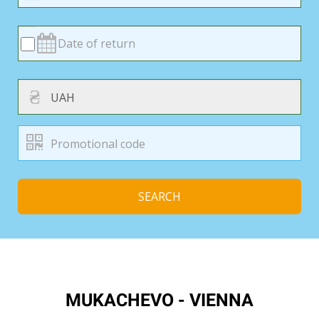
₴
SEARCH
MUKACHEVO - VIENNA