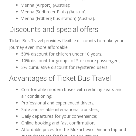
Vienna (Airport) (Austria);
Vienna (Südtiroler Platz) (Austria);
Vienna (Erdberg bus station) (Austria).
Discounts and special offers
Ticket Bus Travel provides flexible discounts to make your
journey even more affordable:
50% discount for children under 10 years;
10% discount for groups of 5 or more passengers;
3% cumulative discount for registered users.
Advantages of Ticket Bus Travel
Comfortable modern buses with reclining seats and
air conditioning;
Professional and experienced drivers;
Safe and reliable international transfers;
Daily departures for your convenience;
Online booking and fast confirmation;
Affordable prices for the Mukachevo - Vienna trip and