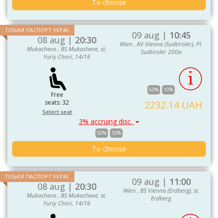
To choose
ТІЛЬКИ ПАСПОРТ УКРАЇНИ ТА ЄС
09 aug |
10:45
08 aug |
20:30
Wien , AV Vienna (Sudtiroler), Pl.
Mukachevo , BS Mukacheve, st.
Sudtiroler 200a
Yuriy Chori, 14/16
50%
10%
Free
seats: 32
2232.14 UAH
Select seat
3% accruing disc.
50%
10%
To choose
ТІЛЬКИ ПАСПОРТ УКРАЇНИ ТА ЄС
09 aug |
11:00
08 aug |
20:30
Wien , BS Vienna (Erdberg), st.
Mukachevo , BS Mukacheve, st.
Erdberg
Yuriy Chori, 14/16