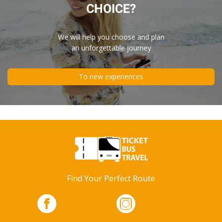
CHOICE?
We will help you choose and plan
an unforgettable journey
To new experiences
Find Your Perfect Route