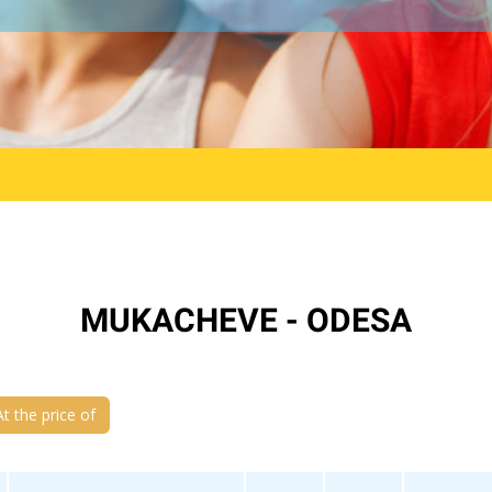
MUKACHEVE - ODESA
At the price of