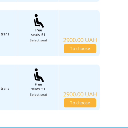
Free
 trans
seats: 51
2900.00 UAH
Select seat
To choose
Free
 trans
seats: 51
2900.00 UAH
Select seat
To choose