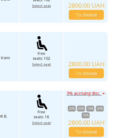
2800.00 UAH
Select seat
To choose
Free
 trans
seats: 102
2800.00 UAH
Select seat
To choose
3% accruing disc.
20%
30%
10%
30%
Free
10%
К В.
seats: 18
2800.00 UAH
Select seat
To choose