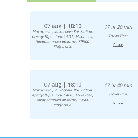
07 aug |
18:10
17 hr 20 min
Mukachevо , Mukacheve Bus Station,
Travel Time
вулиця Юрія Чорі, 14/16, Мукачево,
Закарпатська область, 89600
Route
Platform 8,
07 aug |
18:10
17 hr 40 min
Mukachevо , Mukacheve Bus Station,
Travel Time
вулиця Юрія Чорі, 14/16, Мукачево,
Закарпатська область, 89600
Route
Platform 8,