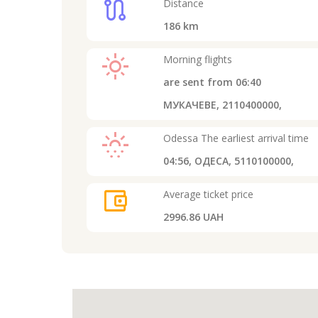
route
Distance
186
km
light_mode
Morning flights
are sent from
06:40
МУКАЧЕВЕ, 2110400000,
sunny_snowing
Odessa
The earliest arrival time
04:56,
ОДЕСА, 5110100000,
account_balance_wallet
Average ticket price
2996.86 UAH