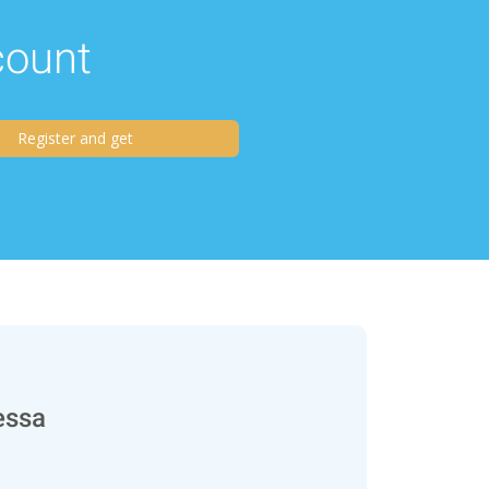
scount
Register and get
essa