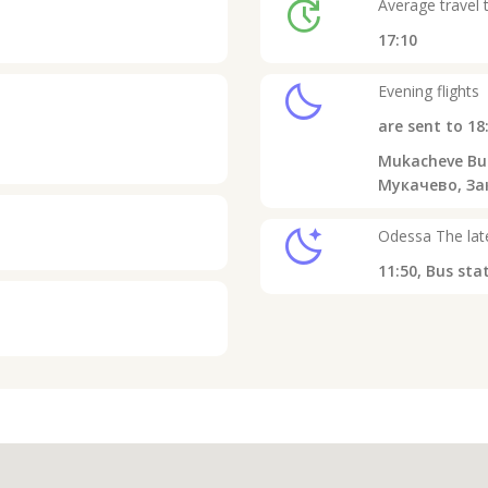
update
Average travel 
17:10
clear_night
Evening flights
are sent to
18
Mukacheve Bus
Мукачево, Зак
sleep
Odessa
The late
11:50,
Bus sta