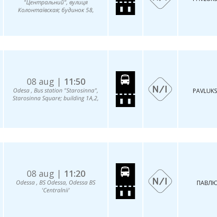
"Центральний", вулиця
Колонтаївская; будинок 58,
08 aug |
11:50
Odesa , Bus station "Starosinna",
PAVLUKS
Starosinna Square; building 1A,2,
08 aug |
11:20
Odessa , BS Odessa, Odessa BS
ПАВЛЮ
'Centralnii'