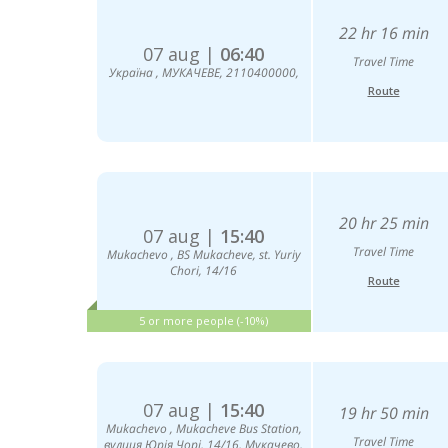
22 hr 16 min
07 aug |
06:40
Travel Time
Україна , МУКАЧЕВЕ, 2110400000,
Route
20 hr 25 min
07 aug |
15:40
Travel Time
Mukachevo , BS Mukacheve, st. Yuriy
Chori, 14/16
Route
5 or more people (-10%)
07 aug |
15:40
19 hr 50 min
Mukachevо , Mukacheve Bus Station,
Travel Time
вулиця Юрія Чорі, 14/16, Мукачево,