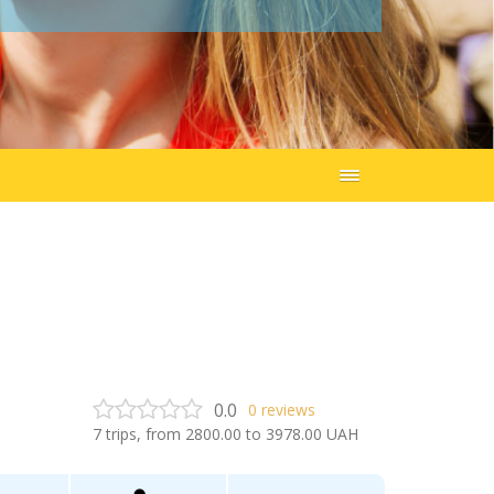
0.0
0
reviews
7
trips, from
2800.00
to
3978.00
UAH