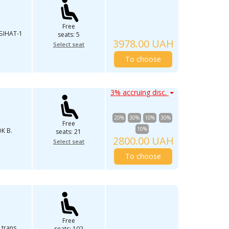
Free
IНAТ-1
seats: 5
3978.00 UAH
Select seat
To choose
3% accruing disc.
20%
30%
10%
30%
Free
10%
К В.
seats: 21
2800.00 UAH
Select seat
To choose
Free
 trans
seats: 102