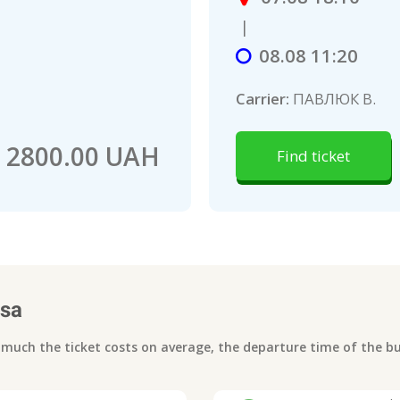
|
08.08 11:20
Carrier:
ПАВЛЮК В.
2800.00 UAH
Find ticket
sa
uch the ticket costs on average, the departure time of the bus