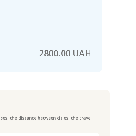
2800.00 UAH
es, the distance between cities, the travel