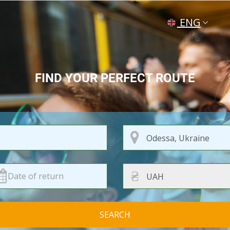
ENG
УКР
РУС
FIND YOUR PERFECT ROUTE
₴
SEARCH