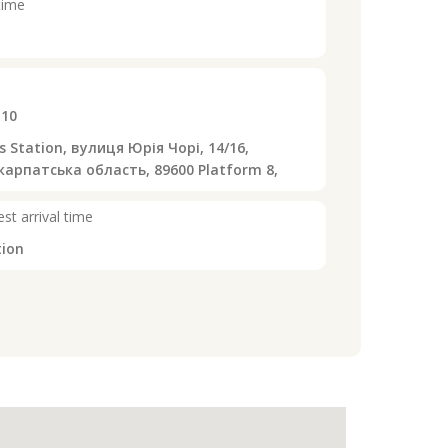
time
:10
 Station, вулиця Юрія Чорі, 14/16,
арпатська область, 89600 Platform 8,
st arrival time
tion