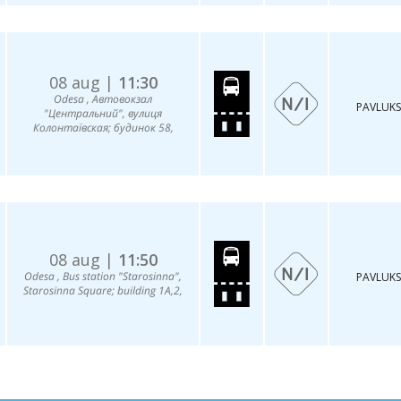
08 aug |
11:30
Odesa , Автовокзал
PAVLUKS
"Центральний", вулиця
Колонтаївская; будинок 58,
08 aug |
11:50
Odesa , Bus station "Starosinna",
PAVLUKS
Starosinna Square; building 1A,2,