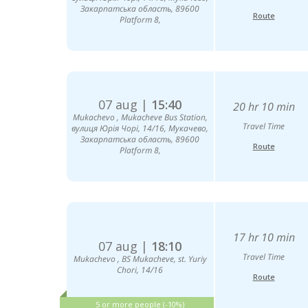
Закарпатська область, 89600
Route
Platform 8,
07 aug |
15:40
20 hr 10 min
Mukachevо , Mukacheve Bus Station,
Travel Time
вулиця Юрія Чорі, 14/16, Мукачево,
Закарпатська область, 89600
Route
Platform 8,
17 hr 10 min
07 aug |
18:10
Travel Time
Mukachevo , BS Mukacheve, st. Yuriy
Chori, 14/16
Route
5 or more people (-10%)