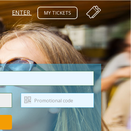
ENTER
MY TICKETS