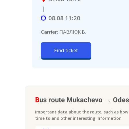
|
08.08 11:20
Carrier:
ПАВЛЮК В.
Find ticket
B
us route
Mukachevo
→
Odes
Important data about the route, such as how m
time to
and other interesting information