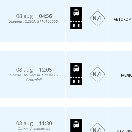
08 aug |
04:56
АВТОКОMБ
Україна , ОДЕСА, 5110100000,
08 aug |
12:05
Odessa , BS Odessa, Odessa BS
ПАВЛЮ
'Centralnii'
08 aug |
11:30
Odesa , Автовокзал
PAVLUKS