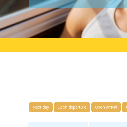
Next day
Upon departure
Upon arrival