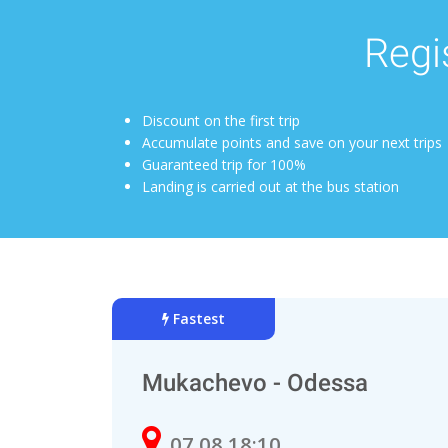
Regis
Discount on the first trip
Accumulate points and save on your next trips
Guaranteed trip for 100%
Landing is carried out at the bus station
Fastest
Mukachevo - Odessa
07.08 18:10