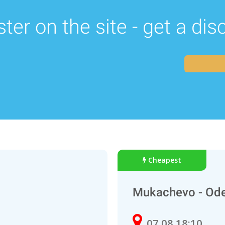
ter on the site - get a di
Cheapest
Mukachevo - Od
07.08 18:10