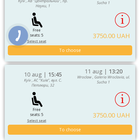
Kyiv , АВ "Центральний", пр.
Sucha 1
Науки, 1
Free
3750.00 UAH
seats: 5
Select seat
To choose
11 aug |
13:20
10 aug |
15:45
Wroclaw , Galeria Wroclavia, ul.
Kyiv , АС "Київ", вул. С.
Sucha 1
Петлюри, 32
Free
3750.00 UAH
seats: 5
Select seat
To choose