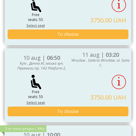
Free
3750.00 UAH
seats: 55
Select seat
To choose
11 aug |
03:20
10 aug |
06:50
Wroclaw , Galeria Wrocław, ul. Suha
Kyiv , Дачна АС міська зуп.
1,
Перемоги пр. 142 Platform 2,
Free
3750.00 UAH
seats: 55
Select seat
To choose
5 or more people (-10%)
10 aug |
10:00