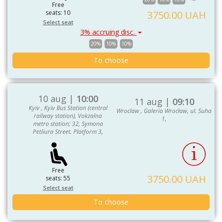
Free
seats: 10
3750.00 UAH
Select seat
3% accruing disc.
20%
10%
10%
To choose
10 aug |
10:00
11 aug |
09:10
Kyiv , Kyiv Bus Station (central
Wroclaw , Galeria Wrocław, ul. Suha
railway station), Vokzalna
1,
metro station; 32, Symona
Petliura Street. Platform 3,
Free
3750.00 UAH
seats: 55
Select seat
To choose