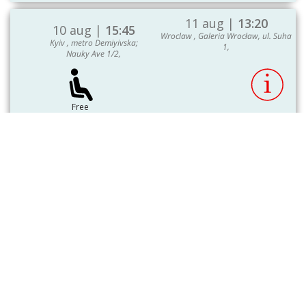
11 aug |
13:20
10 aug |
15:45
Wroclaw , Galeria Wrocław, ul. Suha
Kyiv , metro Demiyivska;
1,
Nauky Ave 1/2,
Free
3750.00 UAH
seats: 18
Select seat
To choose
Show More
Register on the site -