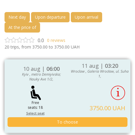
Next day
Upon departure
Upon arrival
At the price of
0.0
0
reviews
20
trips, from
3750.00
to
3750.00
UAH
11 aug |
03:20
10 aug |
06:00
Wroclaw , Galeria Wrocław, ul. Suha
Kyiv , metro Demiyivska;
1,
Nauky Ave 1/2,
Free
3750.00 UAH
seats: 18
Select seat
To choose