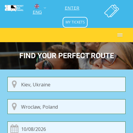
ENTER
ENG
MY TICKETS
УКР
РУС
FIND YOUR PERFECT ROUTE