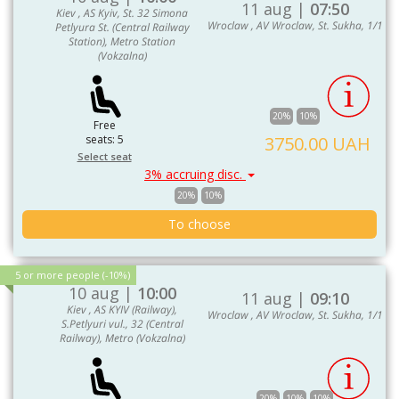
11 aug |
07:50
Kiev , AS Kyiv, St. 32 Simona
Wroclaw , AV Wroclaw, St. Sukha, 1/1
Petlyura St. (Central Railway
Station), Metro Station
(Vokzalna)
20%
10%
Free
seats: 5
3750.00 UAH
Select seat
3% accruing disc.
20%
10%
To choose
5 or more people (-10%)
10 aug |
10:00
11 aug |
09:10
Kiev , AS KYIV (Railway),
Wroclaw , AV Wroclaw, St. Sukha, 1/1
S.Petlyuri vul., 32 (Central
Railway), Metro (Vokzalna)
20%
10%
10%