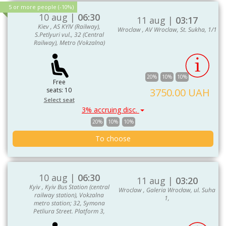
5 or more people (-10%)
10 aug |
06:30
11 aug |
03:17
Kiev , AS KYIV (Railway),
Wroclaw , AV Wroclaw, St. Sukha, 1/1
S.Petlyuri vul., 32 (Central
Railway), Metro (Vokzalna)
20%
10%
10%
Free
seats: 10
3750.00 UAH
Select seat
3% accruing disc.
20%
10%
10%
To choose
10 aug |
06:30
11 aug |
03:20
Kyiv , Kyiv Bus Station (central
Wroclaw , Galeria Wrocław, ul. Suha
railway station), Vokzalna
1,
metro station; 32, Symona
Petliura Street. Platform 3,