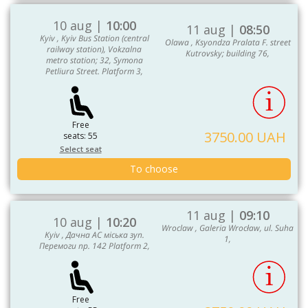
10 aug |
10:00
11 aug |
08:50
Kyiv , Kyiv Bus Station (central
Olawa , Ksyondza Pralata F. street
railway station), Vokzalna
Kutrovsky; building 76,
metro station; 32, Symona
Petliura Street. Platform 3,
Free
3750.00 UAH
seats: 55
Select seat
To choose
11 aug |
09:10
10 aug |
10:20
Wroclaw , Galeria Wrocław, ul. Suha
Kyiv , Дачна АС міська зуп.
1,
Перемоги пр. 142 Platform 2,
Free