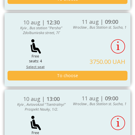
11 aug |
09:00
10 aug |
12:30
Wroclaw , Bus Station st. Sucha, 1
Kyiv , Bus station "Persha"
Zdolbunivska street, 7Г
Free
3750.00 UAH
seats: 4
Select seat
To choose
11 aug |
09:00
10 aug |
13:00
Wroclaw , Bus Station st. Sucha, 1
Kyiv , Avtovokzal "Tsentralnyi"
Prospekt Nauky, 1/2.
Free