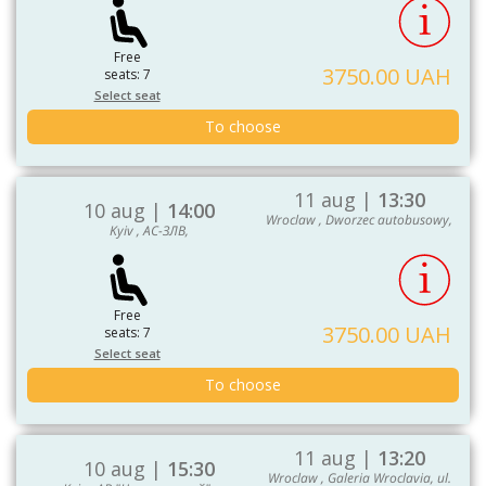
Free
3750.00 UAH
seats: 7
Select seat
To choose
11 aug |
13:30
10 aug |
14:00
Wroclaw , Dworzec autobusowy,
Kyiv , АС-ЗЛВ,
Free
3750.00 UAH
seats: 7
Select seat
To choose
11 aug |
13:20
10 aug |
15:30
Wroclaw , Galeria Wroclavia, ul.