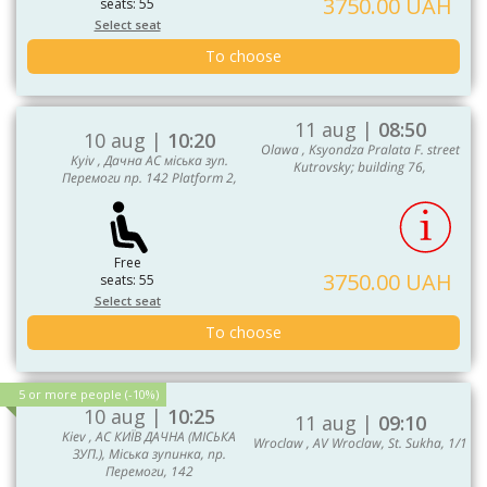
3750.00 UAH
seats: 55
Select seat
To choose
11 aug |
08:50
10 aug |
10:20
Olawa , Ksyondza Pralata F. street
Kyiv , Дачна АС міська зуп.
Kutrovsky; building 76,
Перемоги пр. 142 Platform 2,
Free
3750.00 UAH
seats: 55
Select seat
To choose
5 or more people (-10%)
10 aug |
10:25
11 aug |
09:10
Kiev , АС КИЇВ ДАЧНА (МІСЬКА
Wroclaw , AV Wroclaw, St. Sukha, 1/1
ЗУП.), Міська зупинка, пр.
Перемоги, 142