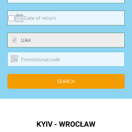
₴
SEARCH
KYIV - WROCŁAW