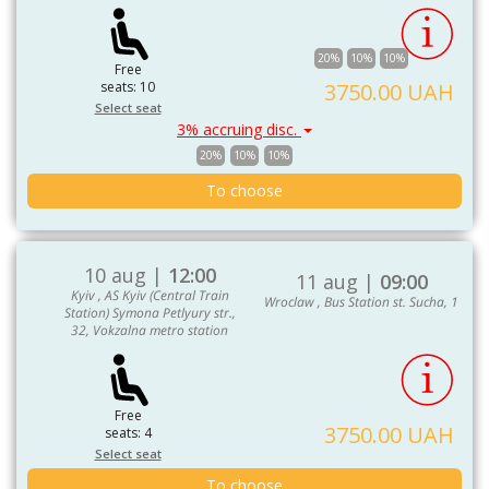
20%
10%
10%
Free
seats: 10
3750.00 UAH
Select seat
3% accruing disc.
20%
10%
10%
To choose
10 aug |
12:00
11 aug |
09:00
Kyiv , AS Kyiv (Central Train
Wroclaw , Bus Station st. Sucha, 1
Station) Symona Petlyury str.,
32, Vokzalna metro station
Free
3750.00 UAH
seats: 4
Select seat
To choose