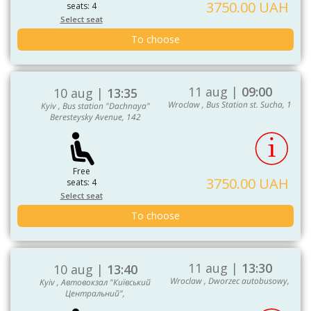
3750.00 UAH
seats: 4
Select seat
To choose
11 aug |
09:00
10 aug |
13:35
Wroclaw , Bus Station st. Sucha, 1
Kyiv , Bus station "Dachnaya"
Beresteysky Avenue, 142
Free
3750.00 UAH
seats: 4
Select seat
To choose
11 aug |
13:30
10 aug |
13:40
Wroclaw , Dworzec autobusowy,
Kyiv , Автовокзал "Київський
Центральний",