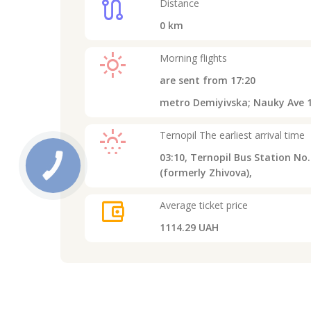
route
Distance
0
km
light_mode
Morning flights
are sent from
17:20
metro Demiyivska; Nauky Ave 1
sunny_snowing
Ternopil
The earliest arrival time
03:10,
Ternopil Bus Station No. 
(formerly Zhivova),
account_balance_wallet
Average ticket price
1114.29 UAH