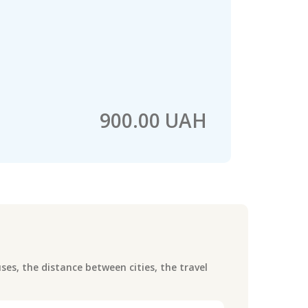
900.00 UAH
es, the distance between cities, the travel