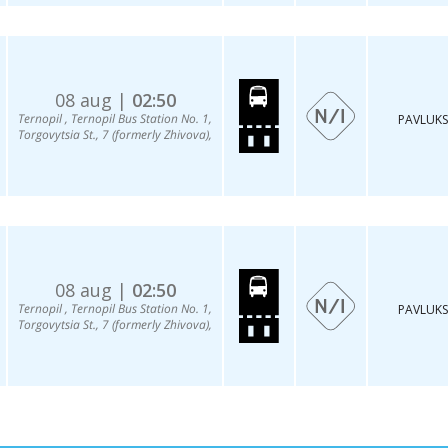
08 aug |
02:50
Ternopil , Ternopil Bus Station No. 1,
PAVLUKS
Torgovytsia St., 7 (formerly Zhivova),
08 aug |
02:50
Ternopil , Ternopil Bus Station No. 1,
PAVLUKS
Torgovytsia St., 7 (formerly Zhivova),