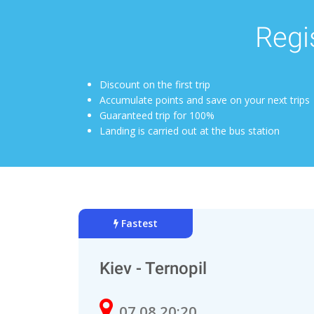
Regis
Discount on the first trip
Accumulate points and save on your next trips
Guaranteed trip for 100%
Landing is carried out at the bus station
Fastest
Kiev - Ternopil
07.08 20:20