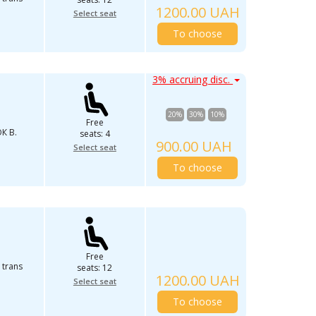
1200.00 UAH
Select seat
To choose
3% accruing disc.
20%
30%
10%
Free
К В.
seats: 4
900.00 UAH
Select seat
To choose
Free
 trans
seats: 12
1200.00 UAH
Select seat
To choose