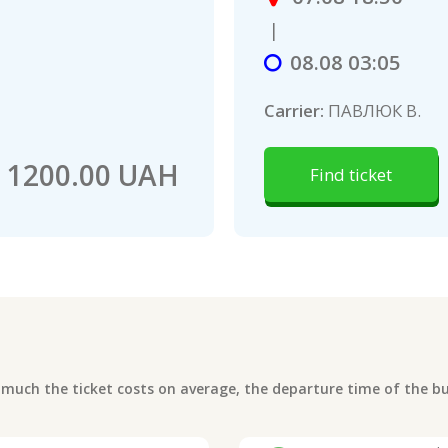
|
08.08 03:05
Carrier:
ПАВЛЮК В.
1200.00 UAH
Find ticket
uch the ticket costs on average, the departure time of the bus