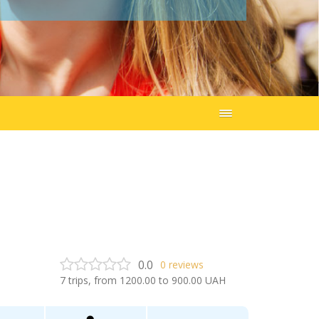
0.0
0
reviews
7
trips, from
1200.00
to
900.00
UAH