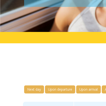
Next day
Upon departure
Upon arrival