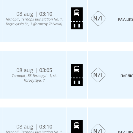
08 aug |
03:10
Ternopil , Ternopil Bus Station No. 1,
PAVLUKS
Torgovytsia St., 7 (formerly Zhivova),
08 aug |
03:05
Ternopil , BS Ternopyl - 1, st.
ПАВЛЮ
Torovytsya, 7
08 aug |
03:10
Ternopil , Ternopil Bus Station No. 1,
PAVLUKS