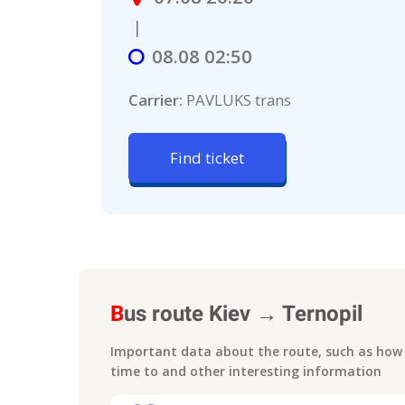
|
08.08 02:50
Carrier:
PAVLUKS trans
Find ticket
B
us route
Kiev
→
Ternopil
Important data about the route, such as how m
time to
and other interesting information