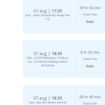
09 hr 50 min
07 aug |
17:20
Travel Time
Kyiv , metro Demiyivska; Nauky Ave
1/2,
Route
8 hr 35 min
07 aug |
18:30
Kiev , AS KYIV (Railway), S.Petlyuri
Travel Time
vul., 32 (Central Railway), Metro
(Vokzalna)
Route
08 hr 40 min
07 aug |
18:30
Kyiv , Kyiv Bus Station (central
Travel Time