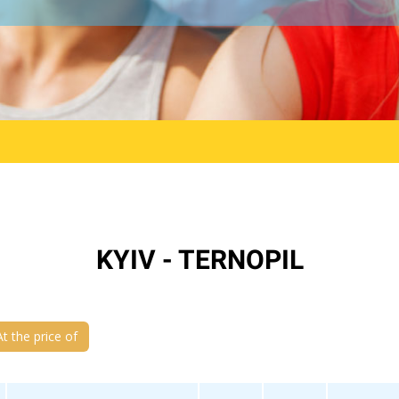
KYIV - TERNOPIL
At the price of