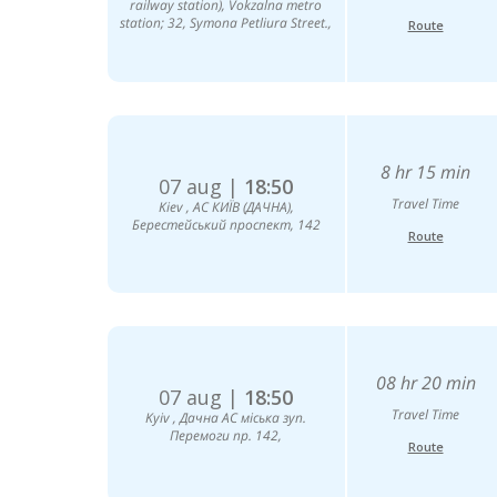
railway station), Vokzalna metro
station; 32, Symona Petliura Street.,
Route
8 hr 15 min
07 aug |
18:50
Travel Time
Kiev , АС КИЇВ (ДАЧНА),
Берестейський проспект, 142
Route
08 hr 20 min
07 aug |
18:50
Travel Time
Kyiv , Дачна АС міська зуп.
Перемоги пр. 142,
Route