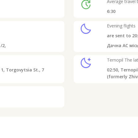
update
Average travel 
6:30
clear_night
Evening flights
are sent to
20
/2,
Дачна АС місь
sleep
Ternopil
The lat
1, Torgovytsia St., 7
02:50,
Ternopil
(formerly Zhiv