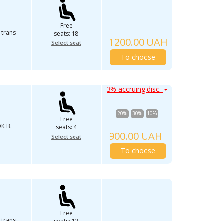
Free
 trans
seats: 18
1200.00 UAH
Select seat
To choose
3% accruing disc.
20%
30%
10%
Free
К В.
seats: 4
900.00 UAH
Select seat
To choose
Free
 trans
seats: 12