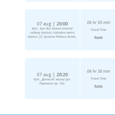
06 hr 50 min
07 aug |
20:00
Kyiv , Kyiv Bus Station (central
Travel Time
railway station), Vokzalna metro
station; 32, Symona Petliura Street.,
Route
06 hr 30 min
07 aug |
20:20
Travel Time
Kyiv , Дачна АС міська зуп.
Перемоги пр. 142,
Route