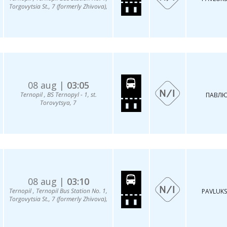
Torgovytsia St., 7 (formerly Zhivova),
08 aug |
03:05
Ternopil , BS Ternopyl - 1, st.
ПАВЛЮ
Torovytsya, 7
08 aug |
03:10
Ternopil , Ternopil Bus Station No. 1,
PAVLUKS
Torgovytsia St., 7 (formerly Zhivova),