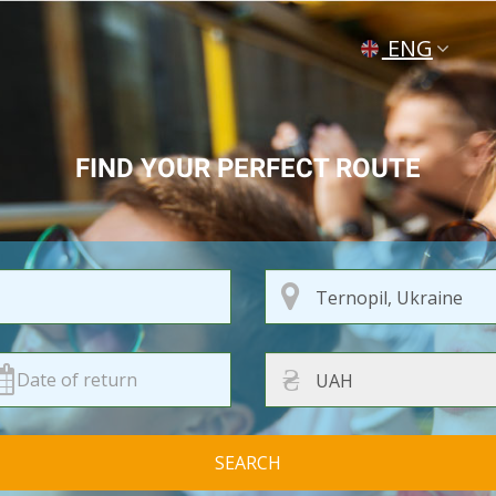
ENG
УКР
РУС
FIND YOUR PERFECT ROUTE
₴
SEARCH