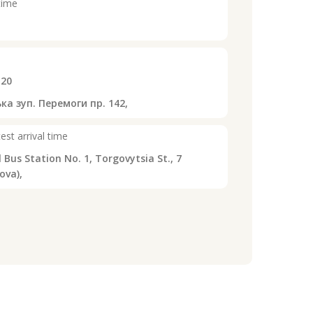
time
:20
ка зуп. Перемоги пр. 142,
est arrival time
 Bus Station No. 1, Torgovytsia St., 7
ova),