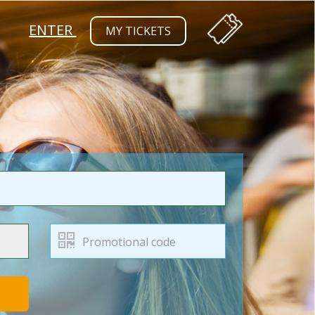
ENTER
MY TICKETS