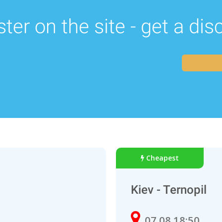
ter on the site - get a di
Cheapest
Kiev - Ternopil
07.08 18:50