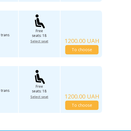
Free
 trans
seats: 18
1200.00 UAH
Select seat
To choose
Free
 trans
seats: 18
1200.00 UAH
Select seat
To choose