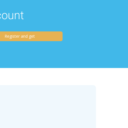
scount
Register and get