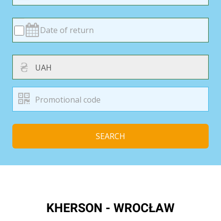
₴
SEARCH
KHERSON - WROCŁAW