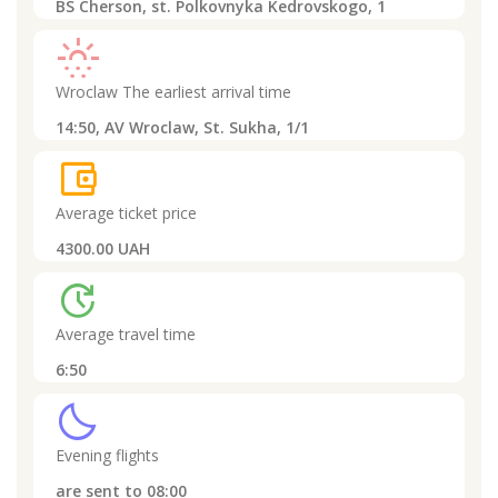
BS Cherson, st. Polkovnyka Kedrovskogo, 1
sunny_snowing
Wroclaw
The earliest arrival time
14:50,
AV Wroclaw, St. Sukha, 1/1
account_balance_wallet
Average ticket price
4300.00 UAH
update
Average travel time
6:50
clear_night
Evening flights
are sent to
08:00