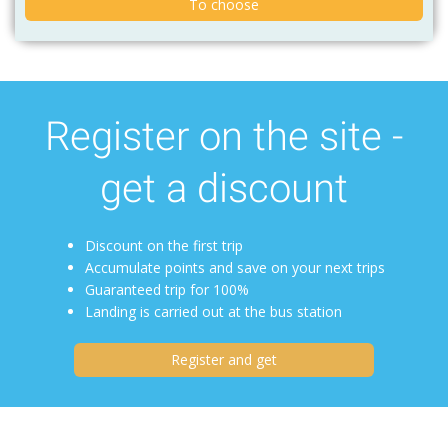
To choose
Register on the site -
get a discount
Discount on the first trip
Accumulate points and save on your next trips
Guaranteed trip for 100%
Landing is carried out at the bus station
Register and get