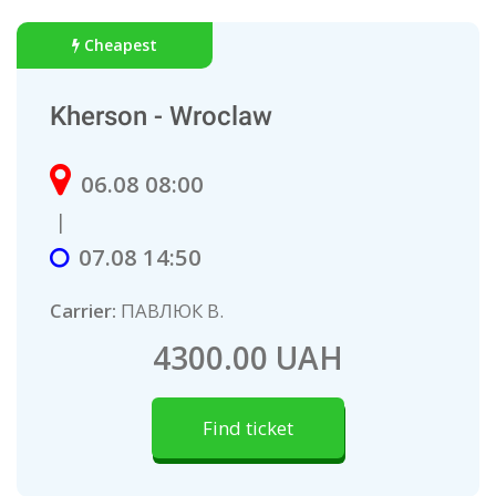
Cheapest
Kherson - Wroclaw
06.08 08:00
|
07.08 14:50
Carrier:
ПАВЛЮК В.
4300.00 UAH
Find ticket