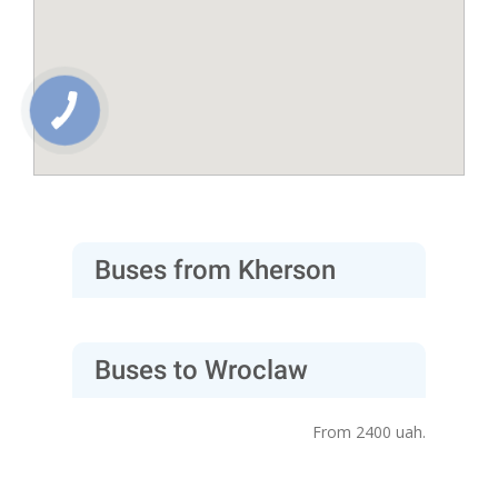
Buses from Kherson
Buses to Wroclaw
From 2400 uah.