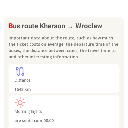
B
us route
Kherson
→
Wroclaw
Important data about the route, such as how much
the ticket costs on average, the departure time of the
buses, the distance between cities, the travel time to
and other interesting information
route
Distance
1648
km
light_mode
Morning flights
are sent from
08:00