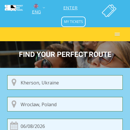
ENTER
ENG
MY TICKETS
УКР
РУС
FIND YOUR PERFECT ROUTE