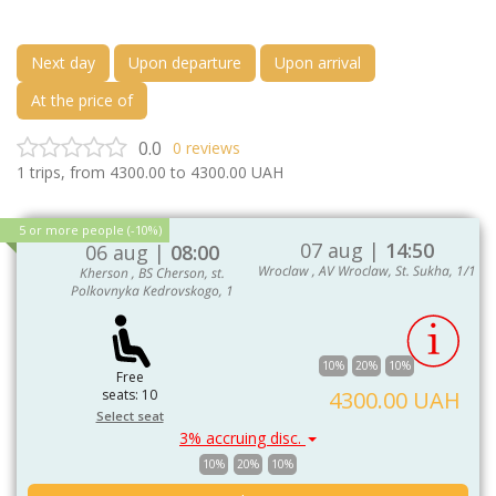
Next day
Upon departure
Upon arrival
At the price of
0.0
0
reviews
1
trips, from
4300.00
to
4300.00
UAH
5 or more people (-10%)
07 aug |
14:50
06 aug |
08:00
Wroclaw , AV Wroclaw, St. Sukha, 1/1
Kherson , BS Cherson, st.
Polkovnyka Kedrovskogo, 1
10%
20%
10%
Free
seats: 10
4300.00 UAH
Select seat
3% accruing disc.
10%
20%
10%