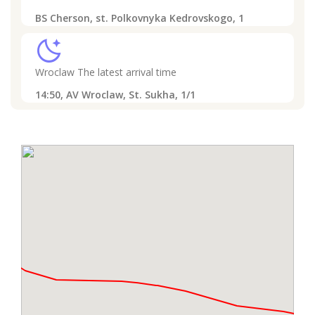
BS Cherson, st. Polkovnyka Kedrovskogo, 1
sleep
Wroclaw
The latest arrival time
14:50,
AV Wroclaw, St. Sukha, 1/1