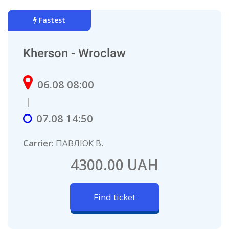
Fastest
Kherson - Wroclaw
06.08 08:00
|
07.08 14:50
Carrier:
ПАВЛЮК В.
4300.00 UAH
Find ticket