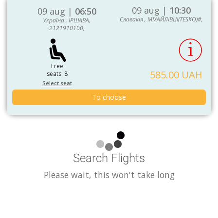
09 aug |
10:30
09 aug |
06:50
Словакія , МІХАЙЛІВЦІ(TESKO)#,
Україна , ІРШАВА,
2121910100,
Free
585.00 UAH
seats: 8
Select seat
To choose
Search Flights
Please wait, this won't take long