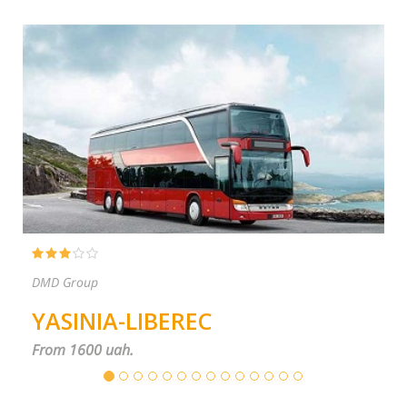
PP ŠČOKA
BEREC
TYACHIV-PRA
From 1600 uah.