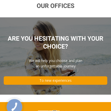
OUR OFFICES
ARE YOU HESITATING WITH YOUR
CHOICE?
We will help you choose and plan
an unforgettable journey
To new experiences