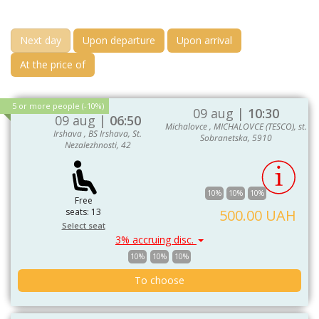
Next day
Upon departure
Upon arrival
At the price of
5 or more people (-10%)
09 aug |
10:30
09 aug |
06:50
Michalovce , MICHALOVCE (TESCO), st.
Irshava , BS Irshava, St.
Sobranetska, 5910
Nezalezhnosti, 42
10%
10%
10%
Free
seats: 13
500.00 UAH
Select seat
3% accruing disc.
10%
10%
10%
To choose