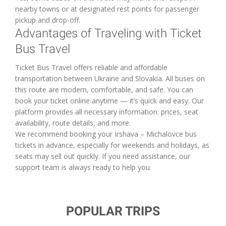
nearby towns or at designated rest points for passenger
pickup and drop-off.
Advantages of Traveling with Ticket
Bus Travel
Ticket Bus Travel offers reliable and affordable
transportation between Ukraine and Slovakia. All buses on
this route are modern, comfortable, and safe. You can
book your ticket online anytime — it’s quick and easy. Our
platform provides all necessary information: prices, seat
availability, route details, and more.
We recommend booking your Irshava – Michalovce bus
tickets in advance, especially for weekends and holidays, as
seats may sell out quickly. If you need assistance, our
support team is always ready to help you.
POPULAR TRIPS