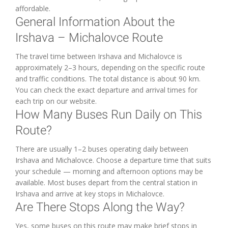
affordable.
General Information About the
Irshava – Michalovce Route
The travel time between Irshava and Michalovce is
approximately 2–3 hours, depending on the specific route
and traffic conditions. The total distance is about 90 km.
You can check the exact departure and arrival times for
each trip on our website.
How Many Buses Run Daily on This
Route?
There are usually 1–2 buses operating daily between
Irshava and Michalovce. Choose a departure time that suits
your schedule — morning and afternoon options may be
available. Most buses depart from the central station in
Irshava and arrive at key stops in Michalovce.
Are There Stops Along the Way?
Yes, some buses on this route may make brief stops in