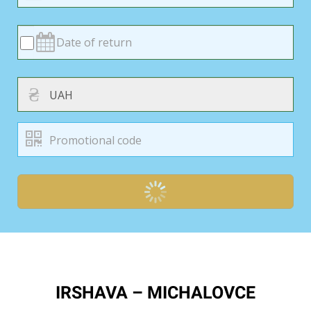
₴
IRSHAVA – MICHALOVCE