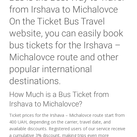
from Irshava to Michalovce
On the Ticket Bus Travel
website, you can easily book
bus tickets for the Irshava –
Michalovce route and other
popular international
destinations.
How Much is a Bus Ticket from
Irshava to Michalovce?
Ticket prices for the Irshava – Michalovce route start from
400 UAH, depending on the carrier, travel date, and
available discounts. Registered users of our service receive
a cumulative 3% discount, making trips even more