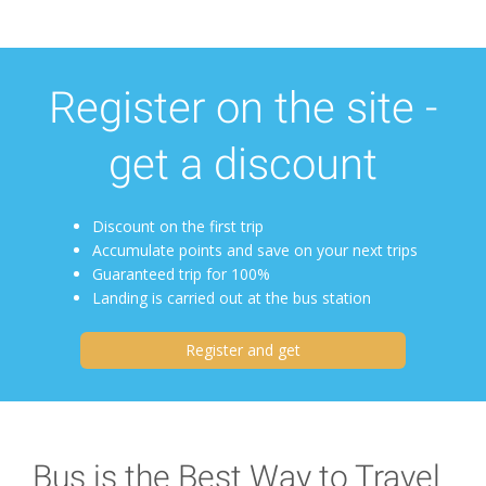
Register on the site -
get a discount
Discount on the first trip
Accumulate points and save on your next trips
Guaranteed trip for 100%
Landing is carried out at the bus station
Register and get
Bus is the Best Way to Travel