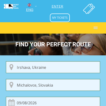
ENTER
ENG
MY TICKETS
УКР
РУС
FIND YOUR PERFECT ROUTE