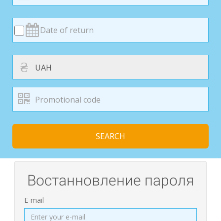
₴
SEARCH
Востанновление пароля
E-mail