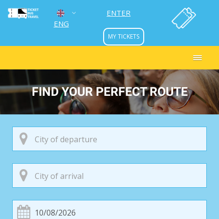
ENTER
ENG
MY TICKETS
УКР
РУС
FIND YOUR PERFECT ROUTE