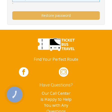
`
Restore password
Find Your Perfect Route
Have Questions?
Our Call Center
КНОПКА
ЗВ'ЯЗКУ
is Happy to Help
You with Any
Questions